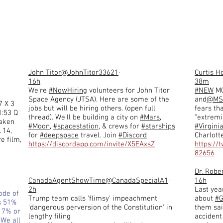
John Titor
@JohnTitor33621
·
Curtis H
16h
38m
We're
#NowHiring
volunteers for John Titor
#NEW
MO
Space Agency (JTSA). Here are some of the
and
@MS
7 X 3
jobs but will be hiring others. (open full
fears th
1:53 Q
thread). We'll be building a city on
#Mars
,
"extremi
taken
#Moon
,
#spacestation
, & crews for
#starships
#Virgini
 14,
for
#deepspace
travel. Join
#Discord
Charlott
e film,
https://discordapp.com/invite/X5EAxsZ
https://
82656
Dr. Robe
CanadaAgentShowTime
@CanadaSpecialA1
·
16h
2h
Last year
ode of
Trump team calls 'flimsy' impeachment
about
#G
s 51%
'dangerous perversion of the Constitution' in
them said
d 7% or
lengthy filing
accident
 We all