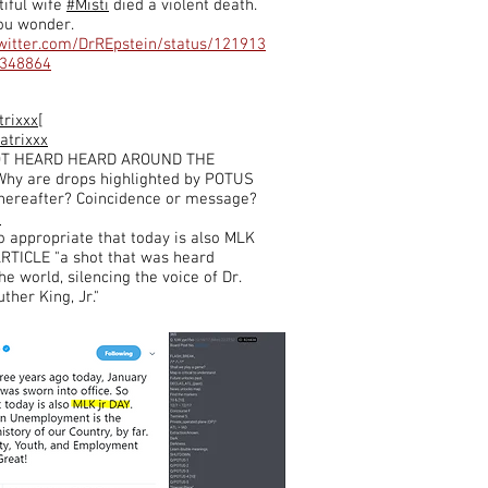
iful wife
#Misti
died a violent death.
ou wonder.
twitter.com/DrREpstein/status/121913
348864
trixxx[
atrixxx
OT HEARD HEARD AROUND THE
hy are drops highlighted by POTUS
thereafter? Coincidence or message?
S
o appropriate that today is also MLK
 ARTICLE "a shot that was heard
e world, silencing the voice of Dr.
ther King, Jr."