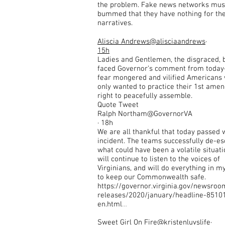
the problem. Fake news networks mus
bummed that they have nothing for the
narratives.
Aliscia Andrews
@alisciaandrews
·
15h
Ladies and Gentlemen, the disgraced, 
faced Governor’s comment from toda
fear mongered and vilified Americans
only wanted to practice their 1st ame
right to peacefully assemble.
Quote Tweet
Ralph Northam@GovernorVA
· 18h
We are all thankful that today passed 
incident. The teams successfully de-es
what could have been a volatile situatio
will continue to listen to the voices of
Virginians, and will do everything in 
to keep our Commonwealth safe.
https://governor.virginia.gov/newsroo
releases/2020/january/headline-8510
en.html
…
Sweet Girl On Fire
@kristenluvslife
·