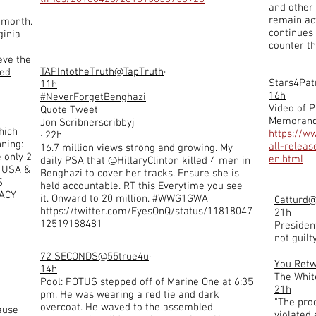
and other 
remain act
t month.
continues 
ginia
counter th
eve the
TAPIntotheTruth
@TapTruth
·
ted
Stars4Pat
11h
16h
#NeverForgetBenghazi
Video of P
Quote Tweet
Memoran
Jon Scribnerscribbyj
hich
https://w
· 22h
ning:
all-relea
16.7 million views strong and growing. My
 only 2
en.html
daily PSA that @HillaryClinton killed 4 men in
: USA &
Benghazi to cover her tracks. Ensure she is
S
held accountable. RT this Everytime you see
ACY
it. Onward to 20 million. #WWG1GWA
Catturd
@
https://twitter.com/EyesOnQ/status/11818047
21h
12519188481
Presiden
not guilty
72 SECONDS
@55true4u
·
You Ret
14h
The Whit
Pool: POTUS stepped off of Marine One at 6:35
21h
pm. He was wearing a red tie and dark
"The proc
overcoat. He waved to the assembled
ause
violated