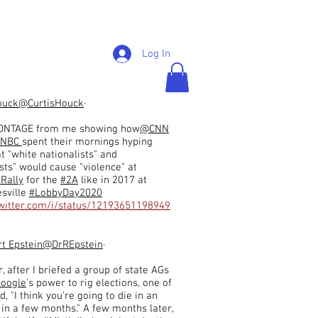
Log In
ouck
@CurtisHouck
·
NTAGE from me showing how
@CNN
NBC
spent their mornings hyping
at "white nationalists" and
sts" would cause "violence" at
aRally
for the
#2A
like in 2017 at
esville
#LobbyDay2020
twitter.com/i/status/12193651198949
rt Epstein
@DrREpstein
·
, after I briefed a group of state AGs
oogle
's power to rig elections, one of
, "I think you're going to die in an
 in a few months." A few months later,