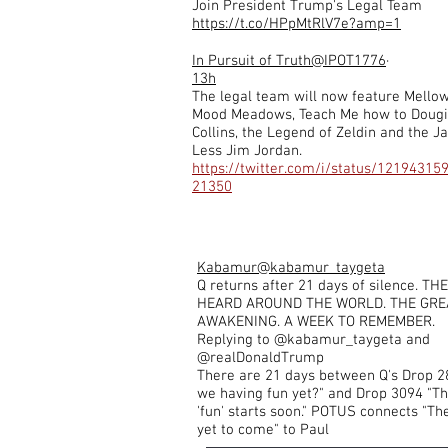
Join President Trump's Legal Team
https://t.co/HPpMtRlV7e?amp=1
In Pursuit of Truth
@IPOT1776
·
13h
The legal team will now feature Mello
Mood Meadows, Teach Me how to Doug
Collins, the Legend of Zeldin and the J
Less Jim Jordan.
https://twitter.com/i/status/12194315
21350
Kabamur
@kabamur_taygeta
Q returns after 21 days of silence. T
HEARD AROUND THE WORLD. THE GRE
AWAKENING. A WEEK TO REMEMBER.
Replying to @kabamur_taygeta and
@realDonaldTrump
There are 21 days between Q's Drop 2
we having fun yet?" and Drop 3094 "Th
'fun' starts soon." POTUS connects "The
yet to come" to Paul