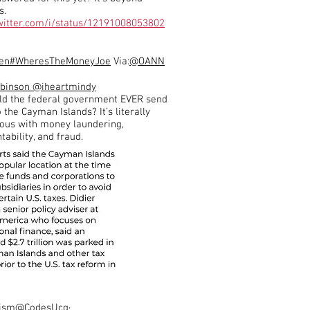
s.
twitter.com/i/status/12191008053802
en
#WheresTheMoneyJoe
Via:
@OANN
obinson
@iheartmindy
d the federal government EVER send
the Cayman Islands? It’s literally
us with money laundering,
ability, and fraud.
ism
@CodesUcq
·