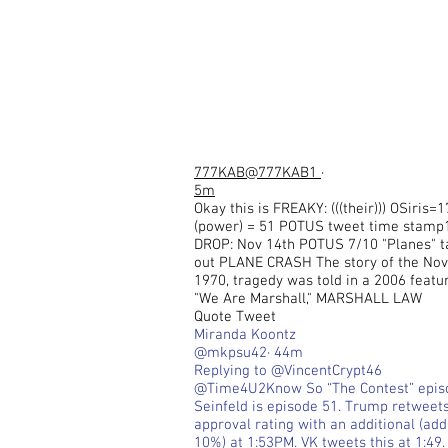
777KAB
@777KAB1
·
5m
Okay this is FREAKY: (((their))) OSiris=1
(power) = 51 POTUS tweet time stamp
DROP: Nov 14th POTUS 7/10 "Planes" 
out PLANE CRASH The story of the Nov.
1970, tragedy was told in a 2006 featur
"We Are Marshall," MARSHALL LAW
Quote Tweet
Miranda Koontz
@mkpsu42· 44m
Replying to @VincentCrypt46
@Time4U2Know So “The Contest” epis
Seinfeld is episode 51. Trump retweet
approval rating with an additional (ad
10%) at 1:53PM. VK tweets this at 1:49.