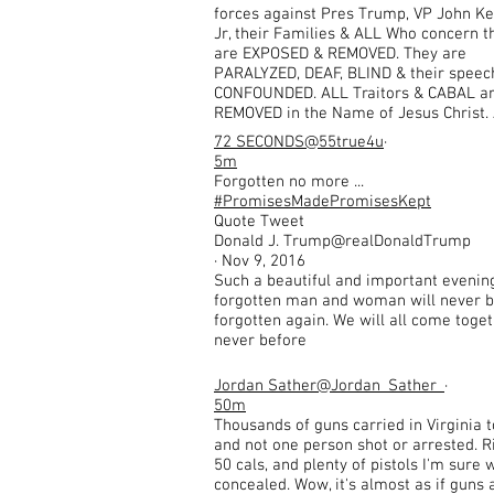
forces against Pres Trump, VP John K
Jr, their Families & ALL Who concern 
are EXPOSED & REMOVED. They are
PARALYZED, DEAF, BLIND & their speech
CONFOUNDED. ALL Traitors & CABAL a
REMOVED in the Name of Jesus Christ
72 SECONDS
@55true4u
·
5m
Forgotten no more ...
#PromisesMadePromisesKept
Quote Tweet
Donald J. Trump@realDonaldTrump
· Nov 9, 2016
Such a beautiful and important evenin
forgotten man and woman will never 
forgotten again. We will all come toge
never before
Jordan Sather
@Jordan_Sather_
·
50m
Thousands of guns carried in Virginia 
and not one person shot or arrested. Ri
50 cals, and plenty of pistols I'm sure 
concealed. Wow, it's almost as if guns 