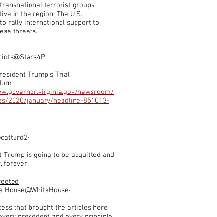
transnational terrorist groups
ive in the region. The U.S.
to rally international support to
ese threats.
riots
@Stars4P
·
resident Trump's Trial
dum
ww.governor.virginia.gov/newsroom/
ses/2020/january/headline-851013-
catturd2
·
t Trump is going to be acquitted and
, forever.
weeted
e House
@WhiteHouse
·
ess that brought the articles here
 every precedent and every principle