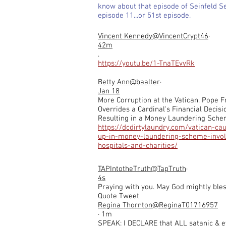
know about that episode of Seinfeld S
episode 11...or 51st episode.
Vincent Kennedy
@VincentCrypt46
·
42m
.
https://youtu.be/1-TnaTEvvRk
Betty Ann
@baalter
·
Jan 18
More Corruption at the Vatican. Pope F
Overrides a Cardinal's Financial Decisi
Resulting in a Money Laundering Sch
https://dcdirtylaundry.com/vatican-ca
up-in-money-laundering-scheme-invol
hospitals-and-charities/
TAPIntotheTruth
@TapTruth
·
4s
Praying with you. May God mightly bles
Quote Tweet
Regina Thornton@ReginaT01716957
· 1m
SPEAK: I DECLARE that ALL satanic & e