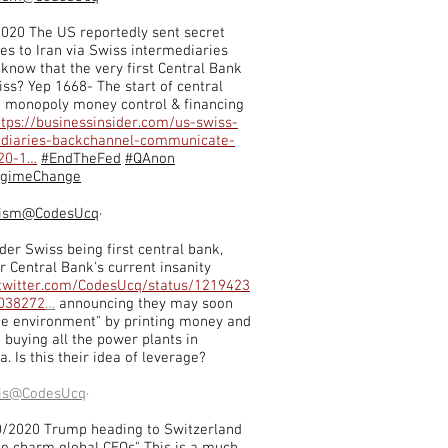
020 The US reportedly sent secret
s to Iran via Swiss intermediaries
 know that the very first Central Bank
ss? Yep 1668- The start of central
 monopoly money control & financing
ttps://businessinsider.com/us-swiss-
ediaries-backchannel-communicate-
020-1…
#EndTheFed
#QAnon
egimeChange
ism
@CodesUcq
·
der Swiss being first central bank,
r Central Bank's current insanity
/twitter.com/CodesUcq/status/1219423
038272
…
announcing they may soon
he environment" by printing money and
t buying all the power plants in
a. Is this their idea of leverage?
is
@CodesUcq
·
0/2020 Trump heading to Switzerland
 to charm global CEOs" This is a much