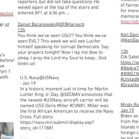
reporters, but did not take questions. He
of fairn
waved again at the top of the stairs and
for more 
entered AF1 at 6:36 pm ...
7084065
memorand
http://4
Daniel Baranowski
@DFBHarvard
·
P AT
12h
Ken Davi
You think we've seen UGLY? You think we,ve
@KenDav
seen EVIL? This week we will see Lucifer
·
himself speaking for corrupt Democrats. Say
13h
your prayers tonight! Now I lay me dow to
y’s
CIA Satel
sleep, I pray the Lord my Soul to keep... God
 before!
https://
loves us!
ve
#WeAre
Part 1
#WWG1
 with
U.S. Navy@USNavy
#UnitedN
· Jan 19
#GreatA
In a historic moment just in time for Martin
Luther King Jr. Day, @SECNAV announces that
the newest #USNavy aircraft carrier will be
Mindy R
named USS Doris Miller #CVN81. Miller was
Jan 19
the first African American to receive the Navy
Biden as
Cross. Full story:
from the
https://navy.mil/submit/display.asp?
Islands 
story_id=111881
foreign 
he not an