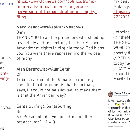
https://www.foxnews.com/politics/trump-
my beaut
eason 4
team-calls-impeachment-dangerous-
Makes y
perversion-of-the-constitution-in-lengthy-
https://
filing
2227021
Mark Meadows
@RepMarkMeadows
·
]intheMa
34m
@intheM
THANK YOU to all the protestors who stood up
THE SH
peacefully and respectfully for their Second
WORLD W
Amendment rights in Virginia today. God bless
shortly 
you. You were there representing the voices
rancis
@POTU
of many.
on
today "S
eme
jr DAY."
Alan Dershowitz
@AlanDersh
·
ught-
around th
2h
ving-
Martin Lu
Tribe so afraid of the Senate hearing my
constitutional arguments that he actually
says, I “should not be allowed” to make them.
Is that the American way?
Santa Surfing
@SantaSurfing
·
s you.
8m
Mr. President....did you just drop another
breadcrumb? 17 = Q
vil