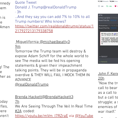
Quote Tweet
ennedy
Donald J. Trump@realDonaldTrump
them
· 3h
...And they say you can add 7% to 10% to all
 is
Trump numbers! Who knows?
re
https://twitter.com/realdonaldtrump/status/1
. Amen
217927213179338758
Miguelifornia
@michaelbeatty3
·
9m
Tomorrow the Trump team will destroy &
expose Adam Schiff for the whole world to
see The media will be fed his opening
statements & given their impeachment
g! The
talking points. They will be in propaganda
be
John F. Ke
overdive & THEY WILL FAIL I MOCK THEM IN
ther as
20h
ADVANCE
"Now the t
@realDonaldTrump
call to bea
as a call t
Brenda Hackett
@BrendaHackett3
·
but a call t
today
7h
struggle; a
fles,
We Are Seeing Through The Veil In Real Time
enemies of 
were
#2A
:coded:
war itself."
aren't
https://youtu.be/mVm_I7RZraE
via
@YouTube