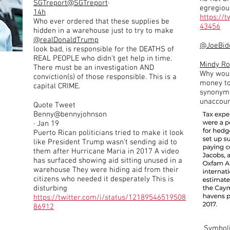
SGTreport
@SGTreport
·
egregiou
14h
https://
Who ever ordered that these supplies be
43456
hidden in a warehouse just to try to make
@realDonaldTrump
@JoeBid
look bad, is responsible for the DEATHS of
REAL PEOPLE who didn't get help in time.
Mindy R
There must be an investigation AND
Why woul
conviction(s) of those responsible. This is a
money to 
capital CRIME.
synonymo
unaccount
Quote Tweet
Benny@bennyjohnson
· Jan 19
Puerto Rican politicians tried to make it look
like President Trump wasn’t sending aid to
them after Hurricane Maria in 2017 A video
has surfaced showing aid sitting unused in a
warehouse They were hiding aid from their
citizens who needed it desperately This is
disturbing
https://twitter.com/i/status/12189546519508
86912
Symbol