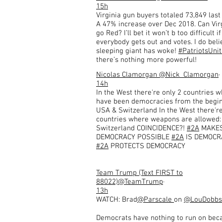
15h
Virginia gun buyers totaled 73,849 las
A 47% increase over Dec 2018. Can Vir
go Red? I’ll bet it won’t b too difficult if
everybody gets out and votes. I do beli
sleeping giant has woke!
#PatriotsUni
there’s nothing more powerful!
Nicolas Clamorgan
@Nick_Clamorgan
·
14h
In the West there're only 2 countries w
have been democracies from the begin
USA & Switzerland In the West there're
countries where weapons are allowed
Switzerland COINCIDENCE?!
#2A
MAKE
DEMOCRACY POSSIBLE
#2A
IS DEMOCR
#2A
PROTECTS DEMOCRACY
Team Trump (Text FIRST to
88022)
@TeamTrump
·
13h
WATCH: Brad
@Parscale
on
@LouDobbs
Democrats have nothing to run on bec