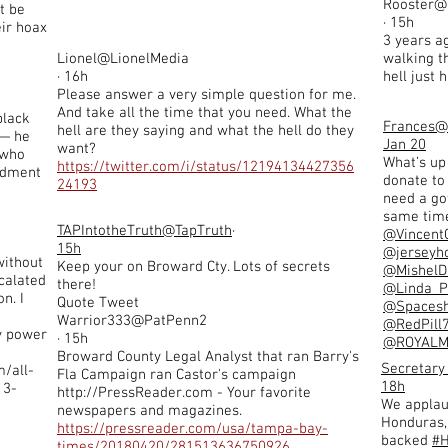
Rooster@
t be
· 15h
ir hoax
3 years ag
Lionel@LionelMedia
walking t
· 16h
hell just
Please answer a very simple question for me.
And take all the time that you need. What the
black
Frances
@
hell are they saying and what the hell do they
y— he
Jan 20
want?
 who
What’s up
https://twitter.com/i/status/12194134427356
ndment
donate to
24193
need a go
same time 
TAPIntotheTruth
@TapTruth
·
@Vincent
15h
@jerseyho
without
Keep your on Broward Cty. Lots of secrets
@MishelD
calated
there!
@Linda_P
n. I
Quote Tweet
@Spacesh
Warrior333@PatPenn2
@RedPill
my power
· 15h
@ROYAL
Broward County Legal Analyst that ran Barry's
Secretar
m/all-
Fla Campaign ran Castor's campaign
18h
13-
http://PressReader.com
- Your favorite
We applau
newspapers and magazines.
Honduras,
https://pressreader.com/usa/tampa-bay-
backed
#H
times/20180420/281513636750926