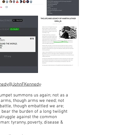
nnedy
@JohnFKennedy
·
rumpet summons us again; not as a
r arms, though arms we need; not
o battle, though embattled we are;
o bear the burden of a long twilight
 struggle against the common
man: tyranny, poverty, disease &