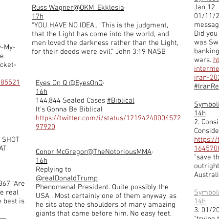
Jan 12
Russ Wagner
@OKM_Ekklesia
·
01/11/2
17h
message
“YOU HAVE NO IDEA.. “This is the judgment,
Did you
that the Light has come into the world, and
was Swi
men loved the darkness rather than the Light,
w-My-
banking
for their deeds were evil.” John 3:19 NASB
ie
wars.
h
acket-
interm
iran-2
985521
Eyes On Q
@EyesOnQ
·
#IranR
16h
144,844 Sealed Cases
#Biblical
Symbol
It's Gonna Be Biblical
14h
https://twitter.com/i/status/12194240004572
2. Consi
97920
Conside
HE SHOT
https:/
AT
164570
Conor McGregor
@TheNotoriousMMA
·
"save t
16h
outrigh
Replying to
Australi
@realDonaldTrump
867 "Are
Phenomenal President. Quite possibly the
e real
Symbol
USA . Most certainly one of them anyway, as
 best is
14h
he sits atop the shoulders of many amazing
3. 01/2
giants that came before him. No easy feet.
"trying