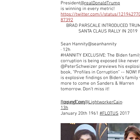
President
@realDonaldTrump
is winning in every metric!
https://twitter.com/i/status/1219427
87392
BRAD PARSCALE INTRODUCED TRUM
SANTA CLAUS RALLY IN 2019
Sean Hannity@seanhannity
· 12h
#HANNITY EXCLUSIVE: The Biden famil
corruption is being exposed like never
@PeterSchweizer previews his explosi
book, “Profiles in Corruption” -- NOW! 
is explosive findings on Biden’s family
more to come on Sanders & Warren
tomorrow. Don’t miss it!
Rαιʂιɳɠ
Cαιɳ​
@LightworkerCain
·
13h
January 20th 1961
#FLOTUS
2017