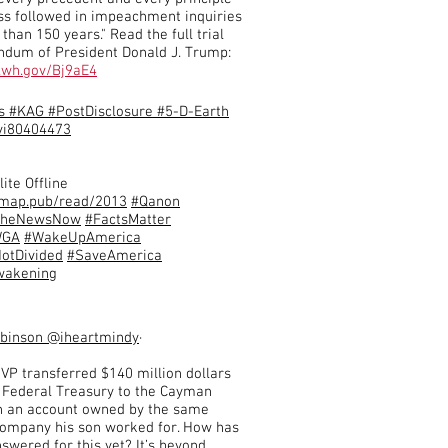
ess followed in impeachment inquiries
than 150 years." Read the full trial
um of President Donald J. Trump:
5.wh.gov/Bj9aE4
s #KAG #PostDisclosure #5-D-Earth
i80404473
lite Offline
qmap.pub/read/2013
#Qanon
TheNewsNow
#FactsMatter
WGA
#WakeUpAmerica
otDivided
#SaveAmerica
wakening
obinson
@iheartmindy
·
 VP transferred $140 million dollars
 Federal Treasury to the Cayman
in an account owned by the same
company his son worked for. How has
swered for this yet? It’s beyond