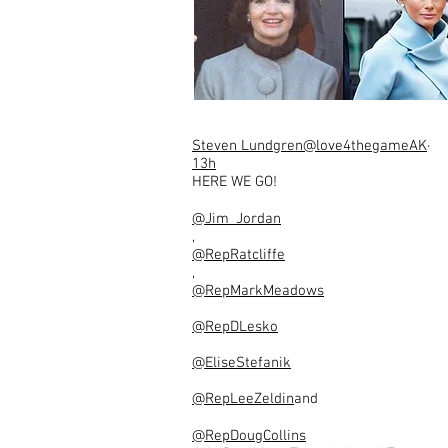
Steven Lundgren
@love4thegameAK
·
13h
HERE WE GO!
@Jim_Jordan
,
@RepRatcliffe
,
@RepMarkMeadows
@RepDLesko
@EliseStefanik
@RepLeeZeldin
and
@RepDougCollins