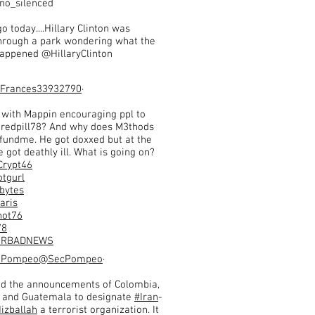
no_silenced
o today....Hillary Clinton was
hrough a park wondering what the
 happened @HillaryClinton
Frances33932790
·
 with Mappin encouraging ppl to
 redpill78? And why does M3thods
fundme. He got doxxed but at the
got deathly ill. What is going on?
Crypt46
tgurl
bytes
aris
ot76
78
MRBADNEWS
y Pompeo
@SecPompeo
·
d the announcements of Colombia,
 and Guatemala to designate
#Iran
-
izballah
a terrorist organization. It