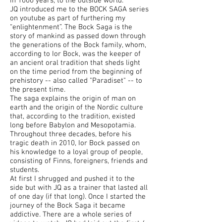
in 1000 years, to the outside world.”
JQ introduced me to the BOCK SAGA series
on youtube as part of furthering my
“enlightenment”. The Bock Saga is the
story of mankind as passed down through
the generations of the Bock family, whom,
according to Ior Bock, was the keeper of
an ancient oral tradition that sheds light
on the time period from the beginning of
prehistory -- also called "Paradiset" -- to
the present time.
The saga explains the origin of man on
earth and the origin of the Nordic culture
that, according to the tradition, existed
long before Babylon and Mesopotamia.
Throughout three decades, before his
tragic death in 2010, Ior Bock passed on
his knowledge to a loyal group of people,
consisting of Finns, foreigners, friends and
students.
At first I shrugged and pushed it to the
side but with JQ as a trainer that lasted all
of one day (if that long). Once I started the
journey of the Bock Saga it became
addictive. There are a whole series of