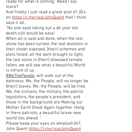
ready for what is coming.” Need I say
more?
And finally, I just read a great post of JQ’s
on
https://t.me/realJohnQuent
that I think
says it all.
“No one sayd taking out a 6k year old
death cult would be easy!
When all is said and done, when the last
stone has been turned, the last skeleton in
their closet exposed, [their] schemes and
plots foiled, all the dark brought to light,
the last stone in [their] diseased temple
fallen, we will see what a beautiful World
is infront of us.
#WeThePeople
, will walk out of the
darkness. We, the People, will no longer be
[their] slaves. We, the People, will be free.
We, the civilians, the military, the patriot
legislators, the people’s president, and
those in the background are Making our
Mother Earth Great Again together. Hang
in there patriots, a beautiful brave new
world lies ahead. “
Please keep your eyes on whiplash347,
John Quent
https://t.me/realJohnQuent