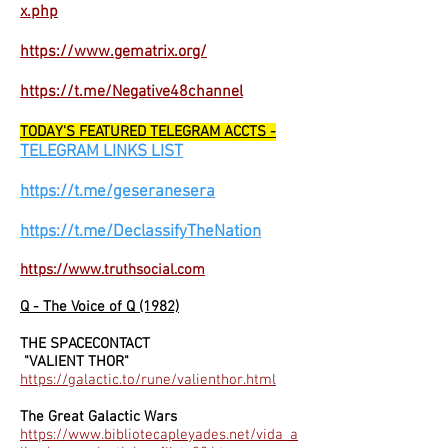
x.php
https://www.gematrix.org/
https://t.me/Negative48channel
TODAY'S FEATURED TELEGRAM ACCTS -
TELEGRAM LINKS LIST
https://t.me/geseranesera
https://t.me/DeclassifyTheNation
https://www.truthsocial.com
Q - The Voice of Q (1982)
THE SPACECONTACT
"VALIENT THOR"
https://galactic.to/rune/valienthor.html
The Great Galactic Wars
https://www.bibliotecapleyades.net/vida_a