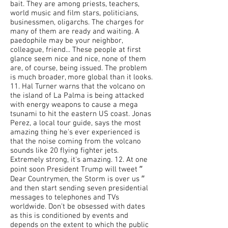
bait. They are among priests, teachers,
world music and film stars, politicians,
businessmen, oligarchs. The charges for
many of them are ready and waiting. A
paedophile may be your neighbor,
colleague, friend... These people at first
glance seem nice and nice, none of them
are, of course, being issued. The problem
is much broader, more global than it looks.
11. Hal Turner warns that the volcano on
the island of La Palma is being attacked
with energy weapons to cause a mega
tsunami to hit the eastern US coast. Jonas
Perez, a local tour guide, says the most
amazing thing he's ever experienced is
that the noise coming from the volcano
sounds like 20 flying fighter jets.
Extremely strong, it's amazing. 12. At one
point soon President Trump will tweet ′′
Dear Countrymen, the Storm is over us ′′
and then start sending seven presidential
messages to telephones and TVs
worldwide. Don't be obsessed with dates
as this is conditioned by events and
depends on the extent to which the public