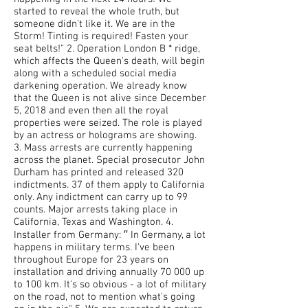
started to reveal the whole truth, but
someone didn't like it. We are in the
Storm! Tinting is required! Fasten your
seat belts!" 2. Operation London B * ridge,
which affects the Queen's death, will begin
along with a scheduled social media
darkening operation. We already know
that the Queen is not alive since December
5, 2018 and even then all the royal
properties were seized. The role is played
by an actress or holograms are showing.
3. Mass arrests are currently happening
across the planet. Special prosecutor John
Durham has printed and released 320
indictments. 37 of them apply to California
only. Any indictment can carry up to 99
counts. Major arrests taking place in
California, Texas and Washington. 4.
Installer from Germany: ′′ In Germany, a lot
happens in military terms. I've been
throughout Europe for 23 years on
installation and driving annually 70 000 up
to 100 km. It's so obvious - a lot of military
on the road, not to mention what's going