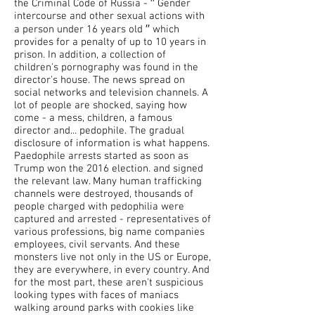
the Criminal Code of Russia - ′′ Gender
intercourse and other sexual actions with
a person under 16 years old ′′ which
provides for a penalty of up to 10 years in
prison. In addition, a collection of
children's pornography was found in the
director's house. The news spread on
social networks and television channels. A
lot of people are shocked, saying how
come - a mess, children, a famous
director and... pedophile. The gradual
disclosure of information is what happens.
Paedophile arrests started as soon as
Trump won the 2016 election. and signed
the relevant law. Many human trafficking
channels were destroyed, thousands of
people charged with pedophilia were
captured and arrested - representatives of
various professions, big name companies
employees, civil servants. And these
monsters live not only in the US or Europe,
they are everywhere, in every country. And
for the most part, these aren't suspicious
looking types with faces of maniacs
walking around parks with cookies like