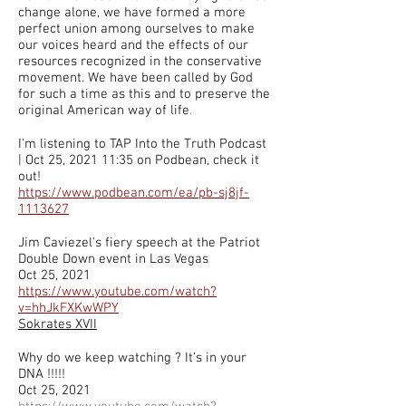
change alone, we have formed a more
perfect union among ourselves to make
our voices heard and the effects of our
resources recognized in the conservative
movement. We have been called by God
for such a time as this and to preserve the
original American way of life
.
I'm listening to TAP Into the Truth Podcast
| Oct 25, 2021 11:35 on Podbean, check it
out!
https://www.podbean.com/ea/pb-sj8jf-
1113627
Jim Caviezel's fiery speech at the Patriot
Double Down event in Las Vegas
Oct 25, 2021
https://www.youtube.com/watch?
v=hhJkFXKwWPY
Sokrates XVII
Why do we keep watching ? It’s in your
DNA !!!!!
Oct 25, 2021