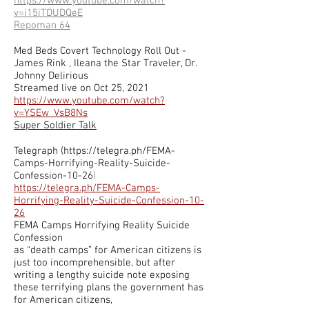
https://www.youtube.com/watch?
v=i15iTDUDQeE
Repoman 64
Med Beds Covert Technology Roll Out -
James Rink , Ileana the Star Traveler, Dr.
Johnny Delirious
Streamed live on Oct 25, 2021
https://www.youtube.com/watch?
v=YSEw_VsB8Ns
Super Soldier Talk
Telegraph (
https://telegra.ph/FEMA-
Camps-Horrifying-Reality-Suicide-
Confession-10-26
)
https://telegra.ph/FEMA-Camps-
Horrifying-Reality-Suicide-Confession-10-
26
FEMA Camps Horrifying Reality Suicide
Confession
as “death camps” for American citizens is
just too incomprehensible, but after
writing a lengthy suicide note exposing
these terrifying plans the government has
for American citizens,