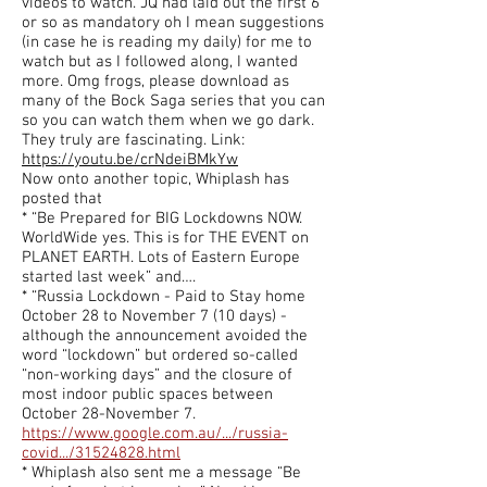
videos to watch. JQ had laid out the first 6
or so as mandatory oh I mean suggestions
(in case he is reading my daily) for me to
watch but as I followed along, I wanted
more. Omg frogs, please download as
many of the Bock Saga series that you can
so you can watch them when we go dark.
They truly are fascinating. Link:
https://youtu.be/crNdeiBMkYw
Now onto another topic, Whiplash has
posted that
* “Be Prepared for BIG Lockdowns NOW.
WorldWide yes. This is for THE EVENT on
PLANET EARTH. Lots of Eastern Europe
started last week” and….
* “Russia Lockdown - Paid to Stay home
October 28 to November 7 (10 days) -
although the announcement avoided the
word “lockdown” but ordered so-called
“non-working days” and the closure of
most indoor public spaces between
October 28-November 7.
https://www.google.com.au/.../russia-
covid.../31524828.html
* Whiplash also sent me a message “Be