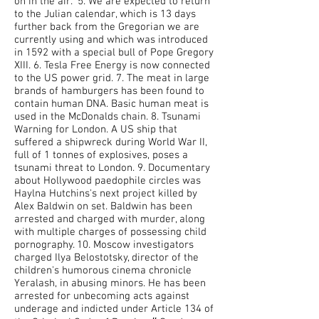
on in the air." 5. We are expected to return
to the Julian calendar, which is 13 days
further back from the Gregorian we are
currently using and which was introduced
in 1592 with a special bull of Pope Gregory
XIII. 6. Tesla Free Energy is now connected
to the US power grid. 7. The meat in large
brands of hamburgers has been found to
contain human DNA. Basic human meat is
used in the McDonalds chain. 8. Tsunami
Warning for London. A US ship that
suffered a shipwreck during World War II,
full of 1 tonnes of explosives, poses a
tsunami threat to London. 9. Documentary
about Hollywood paedophile circles was
Haylna Hutchins's next project killed by
Alex Baldwin on set. Baldwin has been
arrested and charged with murder, along
with multiple charges of possessing child
pornography. 10. Moscow investigators
charged Ilya Belostotsky, director of the
children's humorous cinema chronicle
Yeralash, in abusing minors. He has been
arrested for unbecoming acts against
underage and indicted under Article 134 of