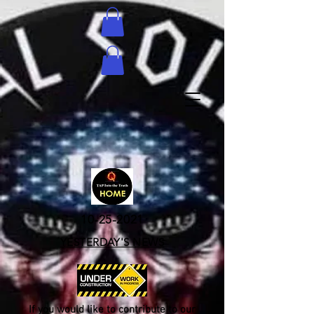
10-25-2021
YESTERDAY'S NEWS
If you would like to contribute to our