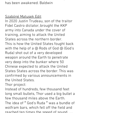
has been awakened. Baldwin
Szabóné Matusek Edit
In 2020 Justin Trudeau, son of the traitor
Fidel Castro dictator, brought the KKP
army into Canada under the cover of
training, aiming to attack the United
States across the northern border.
This is how the United States fought back
with the help of a @ Rods of God @ (God's
Ruda) shot out of a very developed
weapon around the Earth to penetrate
very deep into the bunker where 50
Chinese expected to attack the United
States States across the border. This was
confirmed by various announcements in
the United States.
Thor project:
Instead of hundreds, few thousand feet
long small bullets, Thor used a big bullet a
few thousand miles above the Earth.
The idea of ′′ God's Ruda ′′ was a bundle of
wolfram bars, which fell off the field and
reached ten times the speed of sound. .....