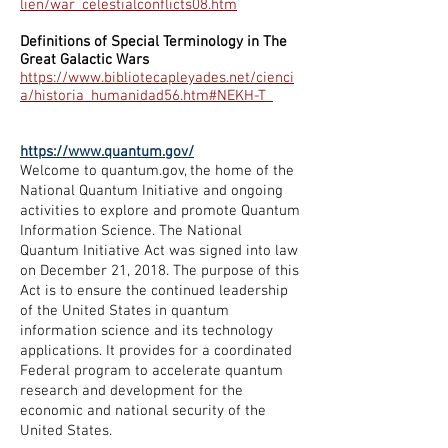
lien/war_celestialconflicts08.htm
Definitions of Special Terminology in The
Great Galactic Wars
https://www.bibliotecapleyades.net/cienci
a/historia_humanidad56.htm#NEKH-T_
https://www.quantum.gov/
Welcome to quantum.gov, the home of the
National Quantum Initiative and ongoing
activities to explore and promote Quantum
Information Science. The
National
Quantum Initiative Act
was signed into law
on December 21, 2018. The purpose of this
Act is to ensure the continued leadership
of the United States in quantum
information science and its technology
applications. It provides for a coordinated
Federal program to accelerate quantum
research and development for the
economic and national security of the
United States.