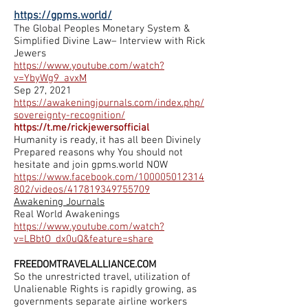
https://gpms.world/
The Global Peoples Monetary System &
Simplified Divine Law– Interview with Rick
Jewers
https://www.youtube.com/watch?
v=YbyWg9_avxM
Sep 27, 2021
https://awakeningjournals.com/index.php/
sovereignty-recognition/
https://t.me/rickjewersofficial
Humanity is ready, it has all been Divinely
Prepared reasons why You should not
hesitate and join gpms.world NOW
https://www.facebook.com/100005012314
802/videos/417819349755709
Awakening Journals
Real World Awakenings
https://www.youtube.com/watch?
v=LBbtO_dx0uQ&feature=share
FREEDOMTRAVELALLIANCE.COM
So the unrestricted travel, utilization of
Unalienable Rights is rapidly growing, as
governments separate airline workers