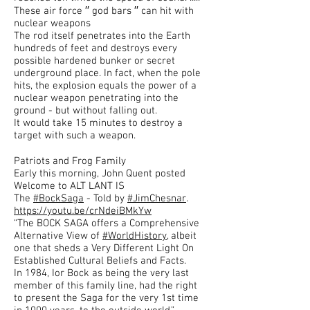
These air force ′′ god bars ′′ can hit with
nuclear weapons
The rod itself penetrates into the Earth
hundreds of feet and destroys every
possible hardened bunker or secret
underground place. In fact, when the pole
hits, the explosion equals the power of a
nuclear weapon penetrating into the
ground - but without falling out.
It would take 15 minutes to destroy a
target with such a weapon.
Patriots and Frog Family
Early this morning, John Quent posted
Welcome to ALT LANT IS
The
#BockSaga
- Told by
#JimChesnar
.
https://youtu.be/crNdeiBMkYw
“The BOCK SAGA offers a Comprehensive
Alternative View of
#WorldHistory
, albeit
one that sheds a Very Different Light On
Established Cultural Beliefs and Facts.
In 1984, Ior Bock as being the very last
member of this family line, had the right
to present the Saga for the very 1st time