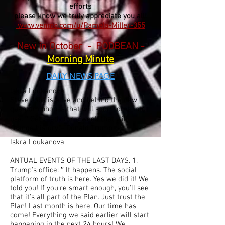
efforts
please know we truly appreciate you all!
www.venmo.com/u/Pamela-Miller-355
New in October - PODBEAN -
Morning Minute
DAILY NEWS PAGE
Iskra Loukanova
Steve Jobs is alive and behind the new
quantum phones that will soon come into
use. ′′ Get ready for a week that will
change history."- Donald Trump
Iskra Loukanova
ANTUAL EVENTS OF THE LAST DAYS. 1.
Trump's office: ′′ It happens. The social
platform of truth is here. Yes we did it! We
told you! If you're smart enough, you'll see
that it's all part of the Plan. Just trust the
Plan! Last month is here. Our time has
come! Everything we said earlier will start
happening in the next 24 hours! We