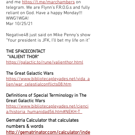
and me
https://t.me/marchambers
on
telegram. We are Flynn’s F.R.O.G.s and fully
reliant on God. Have a happy Monday!!!
WWG1WGA!
Mar 10/25/21
Negative48 just said on Mike Penny’s show
“Your president is JFK, I’ll bet my life on it”
THE SPACECONTACT
"VALIENT THOR"
https://galactic.to/rune/valienthor.html
The Great Galactic Wars
https://www.bibliotecapleyades.net/vida_a
lien/war_celestialconflicts08.htm
Definitions of Special Terminology in The
Great Galactic Wars
https://www.bibliotecapleyades.net/cienci
a/historia_humanidad56.htm#NEKH-T_
Gematria Calculator that calculates
numbers & words
http://gematrinator.com/calculator/inde