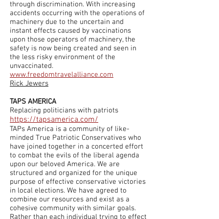
through discrimination. With increasing
accidents occurring with the operations of
machinery due to the uncertain and
instant effects caused by vaccinations
upon those operators of machinery, the
safety is now being created and seen in
the less risky environment of the
unvaccinated.
www.freedomtravelalliance.com
Rick Jewers
TAPS AMERICA
Replacing politicians with patriots
https://tapsamerica.com/
TAPs America is a community of like-
minded True Patriotic Conservatives who
have joined together in a concerted effort
to combat the evils of the liberal agenda
upon our beloved America. We are
structured and organized for the unique
purpose of effective conservative victories
in local elections. We have agreed to
combine our resources and exist as a
cohesive community with similar goals.
Rather than each individual trying to effect