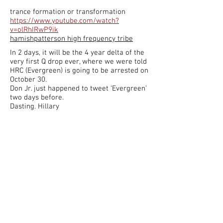
trance formation or transformation
https://www.youtube.com/watch?
v=olRhIRwP9ik
hamishpatterson high frequency tribe
In 2 days, it will be the 4 year delta of the
very first Q drop ever, where we were told
HRC (Evergreen) is going to be arrested on
October 30.
Don Jr. just happened to tweet ‘Evergreen’
two days before.
Dasting. Hillary
Valiant Thor who once worked within the
pentagon, was from off world, from Venus.
It's also said that Nikola Tesla was too.
Thor In 1940 was commander of the
golden fleet for Venus
Sharon Pilati
Is he dead on this planet?
Sharon Pilati
no he has a lifespan of about
500 years. Pretty sure he's still alive.
Pamsy Keegan Benich