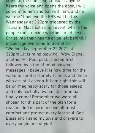
stand at the door and knock. If anyone
hears my voice and opens the door, I will
come in to him and eat with him, and he
will me.” I believe the EBS will be this
Wednesday at 3:20pm triggered by the
Tsunami Mass Extinction event, where the
people must decide whether to let Jesus
Christ into their hearts or be left behind. I
encourage everyone to Gematria
“Wednesday september 22 2021 at
320pm”…it is mind blowing. “Wow Signal”,
another Mr. Pool post, is listed first
followed by a ton of mind blowing
messages. I believe it is now time for the
wake to comfort family, friends and those
who are still asleep. If I am right this will
be unimaginably scary for those asleep
and only partially awake. Our time has
finally come! Remember we were all
chosen for this part of the plan for a
reason. God is here and we all must
comfort and protect every last soul. God
Bless and I send my love and prayers to
every single one of you!