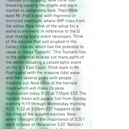
Tuesday & Chongqing. Now think 3GD
breaking causing the crypto and stock
market to completely tank. Then think
back Mr. Pool’s post with thginrevo or
mirrored overnight, where XRP rises from
the ashes. Now think of the setup for a
world scare event in reference to the Q
post stating scare event necessary. Think
of the volcano that just erupted in the
Canary Islands, which has the potential to
cause a “mega Tsunami”. This Tsunami has
to the potential to wipe out many parts of
the world including a catastrophic event
on the U.S East Coast. Think back to Mr.
Pool’s post with the massive tidal wave
and then several posts with people
freaking out. Now think of the harvest
moon which will make its peak
illumination today 9/20 at 7:55pm EST. The
harvest moon will appear full from Sunday
evening 9/19 through Wednesday morning
9/22. 9/22 at 3:20pm EST happens to be
the time of the autumn equinox. Now
when I thought of the importance of 3:20 I
went to book of Revelation 3:20 “Behold I