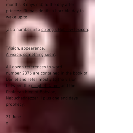
months, 8 days old) to the day after
princess Diana's death, a horrible day to
wake up to.
as a number into
strong's Hebrew lexicon
:
"Vision, appearence.
A vision, something seen"
.
All dozen references to word
number
2376
are contained in the book of
Daniel and refer mostly to the vision
between the
prophet Daniel
and the
Chaldean King of Babylon,
Nebuchadnezzar II plus one end days
prophecy:
21 June
x