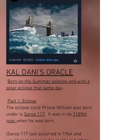
KAL DANI'S ORACLE
Born on the Summer solstice and with a
solar eclipse that same day
.
Part 1: Eclipse
The eclipse cycle Prince William was born
under is
Saros 117
. It was in its
1189th
year
when he was born.
(Saros 117 last occurred in 1964 and