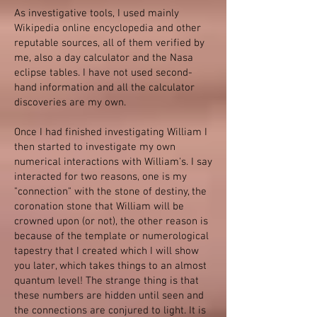
As investigative tools, I used mainly
Wikipedia online encyclopedia and other
reputable sources, all of them verified by
me, also a day calculator and the Nasa
eclipse tables. I have not used second-
hand information and all the calculator
discoveries are my own.
Once I had finished investigating William I
then started to investigate my own
numerical interactions with William's. I say
interacted for two reasons, one is my
"connection" with the stone of destiny, the
coronation stone that William will be
crowned upon (or not), the other reason is
because of the template or numerological
tapestry that I created which I will show
you later, which takes things to an almost
quantum level! The strange thing is that
these numbers are hidden until seen and
the connections are conjured to light. It is