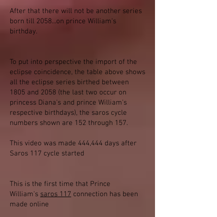
After that there will not be another series
born till 2058...on prince William's
birthday.
To put into perspective the import of the
eclipse coincidence, the table above shows
all the eclipse series birthed between
1805 and 2058 (the last two occur on
princess Diana's and prince William's
respective birthdays), the saros cycle
numbers shown are 152 through 157.
This video was made 444,444 days after
Saros 117 cycle started
This is the first time that Prince
William's
saros 117
connection has been
made online