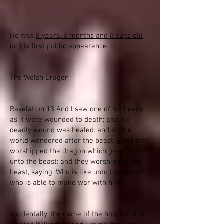
He was
8 years, 8 months and 8 days old
on his first public appearence.
The Welsh Dragon
Revelation 13
And I saw one of his heads
as it were wounded to death; and his
deadly wound was healed: and all the
world wondered after the beast.
4
And they
worshipped the dragon which gave power
unto the beast: and they worshipped the
beast, saying, Who is like unto the beast?
who is able to make war with him?
Incidentally, the name of the hospital that