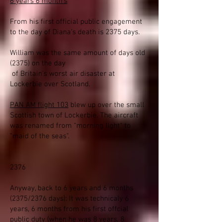
6 years 6 month's
From his first official public engagement
to the day of Diana's death is 2375 days.
William was the same amount of days old
(2375) on the day
of Britain's worst air disaster at
Lockerbie over Scotland.
PAN AM flight 103
blew up over the small
Scottish town of Lockerbie. The aircraft
was renamed from "morning light" to
"maid of the seas".
2376
Anyway, back to 6 years and 6 months
(2375/2376 days): It was technicaly 6
years, 6 months from his first offcial
public duty (when he was 8 years, 8