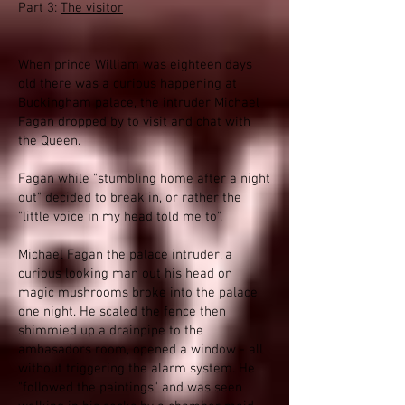
Part 3:
The visitor
When prince William was eighteen days
old there was a curious happening at
Buckingham palace, the intruder Michael
Fagan dropped by to visit and chat with
the Queen.
Fagan while "stumbling home after a night
out" decided to break in, or rather the
"little voice in my head told me to".
Michael Fagan the palace intruder, a
curious looking man out his head on
magic mushrooms broke into the palace
one night. He scaled the fence then
shimmied up a drainpipe to the
ambasadors room, opened a window - all
without triggering the alarm system. He
"followed the paintings" and was seen