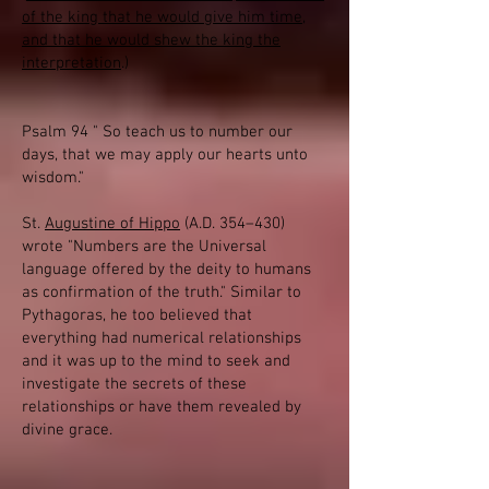
of the king that he would give him time,
and that he would shew the king the
interpretation
.)
Psalm 94 " So teach us to number our
days, that we may apply our hearts unto
wisdom."
St.
Augustine of Hippo
(A.D. 354–430)
wrote "Numbers are the Universal
language offered by the deity to humans
as confirmation of the truth." Similar to
Pythagoras, he too believed that
everything had numerical relationships
and it was up to the mind to seek and
investigate the secrets of these
relationships or have them revealed by
divine grace.