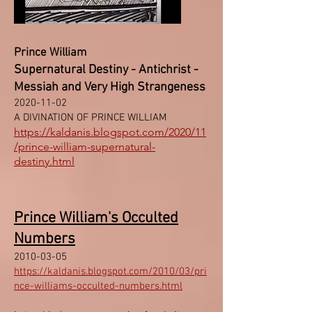
Prince William
Supernatural Destiny - Antichrist -
Messiah and Very High Strangeness
2020-11-02
A DIVINATION OF PRINCE WILLIAM
https://kaldanis.blogspot.com/2020/11
/prince-william-supernatural-
destiny.html
Prince William's Occulted
Numbers
2010-03-05
https://kaldanis.blogspot.com/2010/03/pri
nce-williams-occulted-numbers.html