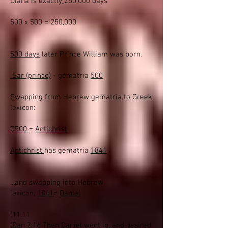
Diana is exactly
250,000 days
500 x 500 = 250,000
500 days
later Prince William was born.
Sar (prince)
- gematria
500
Swapping from Hebrew gematria to Greek
lexicon:
G500
=
Antichrist
Antichrist
has gematria
1841
...and swapping into Hebrew
lexicon,
1841
=
Daniel
(11.11
(
Dan 2:16 Then Daniel went in, and desired