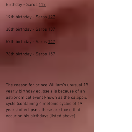
Birthday - Saros
117
19th birthday - Saros
127
38th birthday - Saros
137
57th birthday - Saros
147
76th birthday - Saros
157
The reason for prince William's unusual 19
yearly birthday eclipse's is because of an
astronomical event known as the callippic
cycle (containing 4 metonic cycles of 19
years) of eclipses, these are those that
occur on his birthdays (listed above).