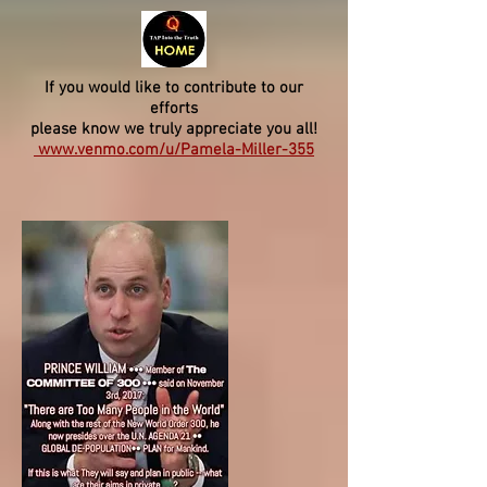
If you would like to contribute to our
efforts
please know we truly appreciate you all!
www.venmo.com/u/Pamela-Miller-355