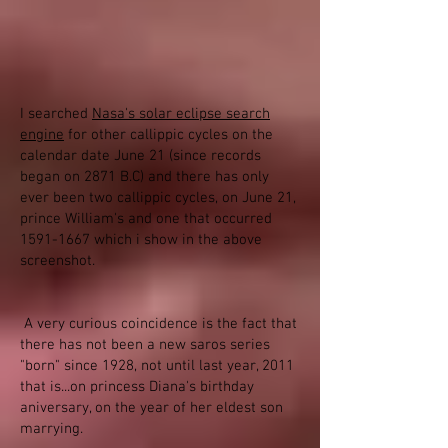
I searched
Nasa's solar eclipse search
engine
for other callippic cycles on the
calendar date June 21 (since records
began on 2871 B.C) and there has only
ever been two callippic cycles, on June 21,
prince William's and one that occurred
1591-1667
which i show in the above
screenshot.
A very curious coincidence is the fact that
there has not been a new saros series
"born" since 1928, not until last year, 2011
that is...on princess Diana's birthday
aniversary, on the year of her eldest son
marrying.