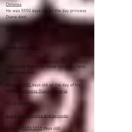
Chronos
He was 5550 days old on the day princess
Diana died.
TIME
Greek word
5550
.
This is the first time these numbers have
been revealed.
He was
5555
days old on the day of his
mother
princess Diana's funeral
.
+/-20 seconds
exact days,minutes and seconds
:
(He was
5555.5555
days old)