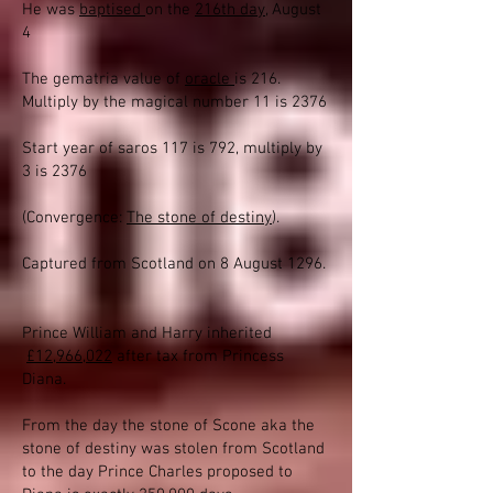
He was
baptised
on the
216th day
, August
4
The gematria value of
oracle
is 216.
Multiply by the magical number 11 is 2376
Start year of saros 117 is 792, multiply by
3 is 2376
(Convergence:
The stone of destiny
).
Captured from Scotland on 8 August 1296.
Prince William and Harry inherited
£12,966,022
after tax from Princess
Diana.
From the day the stone of Scone aka the
stone of destiny was stolen from Scotland
to the day Prince Charles proposed to