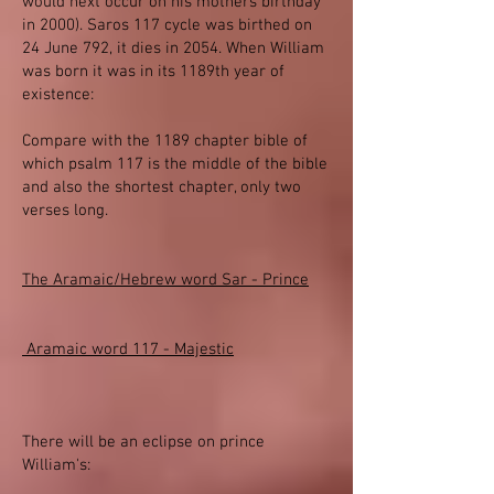
would next occur on his mothers birthday
in 2000). Saros 117 cycle was birthed on
24 June 792, it dies in 2054. When William
was born it was in its 1189th year of
existence:
Compare with the 1189 chapter bible of
which psalm 117 is the middle of the bible
and also the shortest chapter, only two
verses long.
The Aramaic/Hebrew word Sar - Prince
Aramaic word 117 - Majestic
There will be an eclipse on prince
William's: