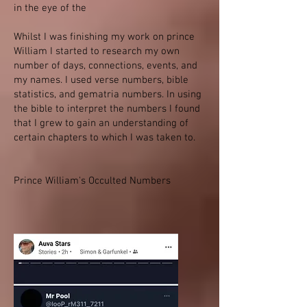
in the eye of the
Whilst I was finishing my work on prince
William I started to research my own
number of days, connections, events, and
my names. I used verse numbers, bible
statistics, and gematria numbers. In using
the bible to interpret the numbers I found
that I grew to gain an understanding of
certain chapters to which I was taken to.
Prince William's Occulted Numbers