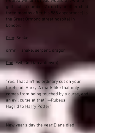
treated William's head wound (hit with a
golf club, a number 7 iron by another child
three months after his 888 appearance) is
the Great Ormond street hospital in
London:
Orm
: Snake
ormr = 'snake, serpent, dragon
Ond
: Evil, God (an antonym)
"Yes. That ain't no ordinary cut on your
forehead, Harry. A mark like that only
comes from being touched by a curse, and
an evil curse at that." —
Rubeus
Hagrid
to
Harry Potter
"
New year's day the year Diana died