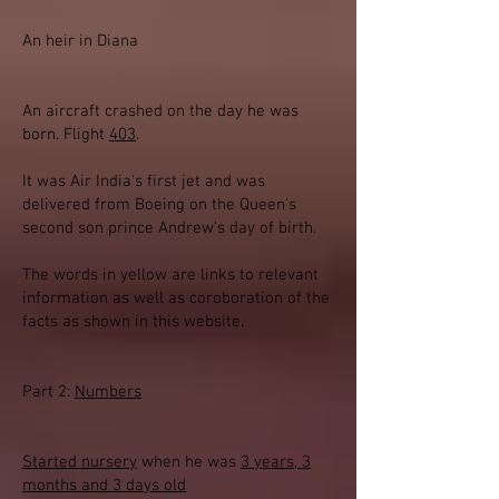
An heir in Diana
An aircraft crashed on the day he was
born. Flight
403
.
It was Air India's first jet and was
delivered from Boeing on the Queen's
second son prince Andrew's day of birth.
The words in yellow are links to relevant
information as well as coroboration of the
facts as shown in this website.
Part 2:
Numbers
Started nursery
when he was
3 years, 3
months and 3 days old