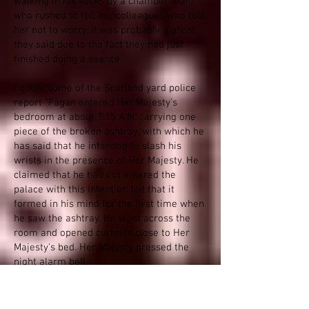
walking in his socks by a chamber maid
who rushed to tell her colleagues who told
her not to worry, it was probably a ghost
they said due to the fact they had just
finished doing a seance.
I quote some of the Scotland yard police
report "Fagan entered Her Majesty's
bedroom at about 7:15 A.M. carrying one
piece of the broken ashtray, with which he
has said that he intended to slash his
wrists in the presence of Her Majesty. He
claimed that he had not entered the
palace with this intention but that it
formed in his mind for the first time when
he saw the ashtray. He went across the
room and opened curtains close to Her
Majesty's bed. Her Majesty pressed the
night alarm bell.
Fagan talked to her Majesty for ten
minutes "about family and other matters",