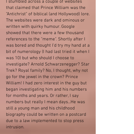
I stumbled across a couple of websites
that claimed that Prince William was the
"Antichrist" of biblical (and Hollywood) lore.
The websites were dark and ominous or
written with quirky humour. Google
showed that there were a few thousand
references to the "meme". Shortly after I
was bored and thought I'd try my hand at a
bit of numerology (I had last tried it when I
was 10) but who should I choose to
investigate? Arnold Schwarzenegger? Star
Trek? Royal family? No, I thought, why not
go for the jewel in the crown? Prince
William! I had zero interest in the guy but
began investigating him and his numbers
for months and years. Or rather, I say
numbers but really I mean days...He was
still a young man and his childhood
biography could be written on a postcard
due to a law implemented to stop press
intrusion.