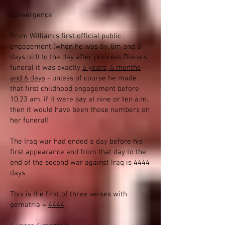
Convergence
From William's first official public
engagement (when he was 8y, 8m and 8
days old) to the day after princess Diana's
funeral it was exactly
6 years, 6 months
and 6 days
- unless of course he made
that first childhood engagement before
10.23 am, if it were say at nine or ten a.m.
then it would have been those numbers on
her funeral!
The Iraq war had ended a day before his
first appearance and from that day to the
end of the second war against Iraq is 4444
days
This is the first of three verses with
gematria =
4444