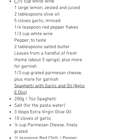
▢½ cup white wine
1 large lemon, zested and juiced
2 tablespoons olive oil
5 cloves garlic, minced
1/4 teaspoon red pepper flakes
1/3 cup white wine
Pepper, to taste
2 tablespoons salted butter
Leaves from a handful of fresh
thyme (about 5 sprigs), plus more
for garnish
1/3 cup grated parmesan cheese,
plus more for garnish
Spaghetti with Garlic and Oil (Aglio
E Olio)
200g / 7oz Spaghetti
Salt (for the pasta water)
3 tbsps Extra Virgin Olive Oil
10 cloves of garlic
¼ cup Parmesan Cheese, finely
grated
½ teaspoon Red Chilli / Pepper