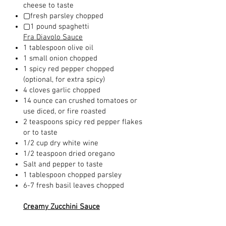
cheese to taste
▢fresh parsley chopped
▢1 pound spaghetti
Fra Diavolo Sauce
1 tablespoon olive oil
1 small onion chopped
1 spicy red pepper chopped
(optional, for extra spicy)
4 cloves garlic chopped
14 ounce can crushed tomatoes or
use diced, or fire roasted
2 teaspoons spicy red pepper flakes
or to taste
1/2 cup dry white wine
1/2 teaspoon dried oregano
Salt and pepper to taste
1 tablespoon chopped parsley
6-7 fresh basil leaves chopped
Creamy Zucchini Sauce