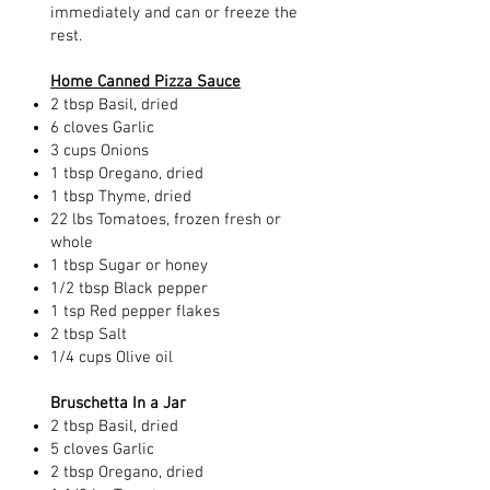
immediately and can or freeze the
rest.
Home Canned Pizza Sauce
2 tbsp Basil, dried
6 cloves Garlic
3 cups Onions
1 tbsp Oregano, dried
1 tbsp Thyme, dried
22 lbs Tomatoes, frozen fresh or
whole
1 tbsp Sugar or honey
1/2 tbsp Black pepper
1 tsp Red pepper flakes
2 tbsp Salt
1/4 cups Olive oil
Bruschetta In a Jar
2 tbsp Basil, dried
5 cloves Garlic
2 tbsp Oregano, dried