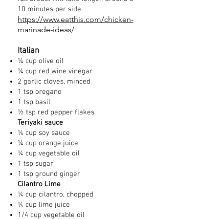
10 minutes per side.
https://www.eatthis.com/chicken-
marinade-ideas/
Italian
¼ cup olive oil
¼ cup red wine vinegar
2 garlic cloves, minced
1 tsp oregano
1 tsp basil
½ tsp red pepper flakes
Teriyaki sauce
¼ cup soy sauce
¼ cup orange juice
¼ cup vegetable oil
1 tsp sugar
1 tsp ground ginger
Cilantro Lime
¼ cup cilantro, chopped
¼ cup lime juice
1/4 cup vegetable oil