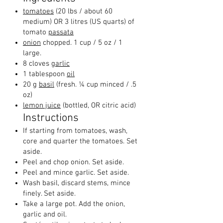
tomatoes
(20 lbs / about 60
medium) OR 3 litres (US quarts) of
tomato
passata
onion
chopped.
1 cup / 5 oz / 1
large.
8 cloves
garlic
1 tablespoon
oil
20 g
basil
(fresh. ¼ cup minced / .5
oz)
lemon juice
(bottled, OR citric acid)
Instructions
If starting from tomatoes, wash,
core and quarter the tomatoes. Set
aside.
Peel and chop onion. Set aside.
Peel and mince garlic. Set aside.
Wash basil, discard stems, mince
finely. Set aside.
Take a large pot. Add the onion,
garlic and oil.