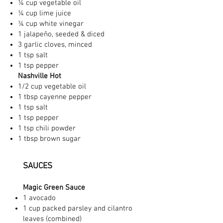
¼ cup vegetable oil
¼ cup lime juice
¼ cup white vinegar
1 jalapeño, seeded & diced
3 garlic cloves, minced
1 tsp salt
1 tsp pepper
Nashville Hot
1/2 cup vegetable oil
1 tbsp cayenne pepper
1 tsp salt
1 tsp pepper
1 tsp chili powder
1 tbsp brown sugar
SAUCES
Magic Green Sauce
1 avocado
1 cup packed parsley and cilantro
leaves (combined)