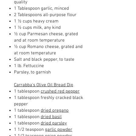
quality
1 Tablespoon garlic, minced
2 Tablespoons all-purpose flour
1 ½ cups heavy cream
1 ½ cups milk, any kind
½ cup Parmesan cheese, grated
and at room temperature
½ cup Romano cheese, grated and
at room temperature
Salt and black pepper, to taste
1 lb. Fettuccine
Parsley, to garnish
Carrabba's Olive Oil Bread Dip
1 tablespoon
crushed red pepper
1 tablespoon freshly cracked black
pepper
1 tablespoon
dried oregano
1 tablespoon
dried basil
1 tablespoon
dried parsley
1 1/2 teaspoon
garlic powder
1 1/2 teaspoon
onion powder