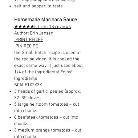
salt and pepper, to taste
Homemade Marinara Sauce
★★★★★5 from 18 reviews
Author:
Erin Jensen
PRINT RECIPE
PIN RECIPE
the Small Batch recipe is used in
the recipe video. It is cooked the
exact same way, it just uses about
1/4 of the ingredients! Enjoy!
Ingredients
SCALE1X2X3X
3 heads of garlic, peeled (approx.
32–35 cloves)
5 large heirloom tomatoes – cut
into chunks
8 beefsteak tomatoes – cut into
chunks
3 medium orange tomatoes – cut
into chunks