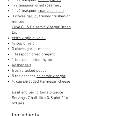
1/2 teaspoon
dried rosemary
1 1/2 teaspoon
coarse sea salt
3 cloves
garlic
, freshly crushed or
minced
Olive Oil & Balsamic Vinegar Bread
Dip
extra virgin olive oil
½ cup
olive oil
3 cloves garlic, minced
1 teaspoon
dried oregano
1 teaspoon
dried thyme
Kosher salt
fresh cracked pepper
5 tablespoons
balsamic vinegar
¼ cup shredded
Parmesan cheese
Basil and Garlic Tomato Sauce
Servings 7 half-litre (US pint / 16
oz) jars
Ingredients