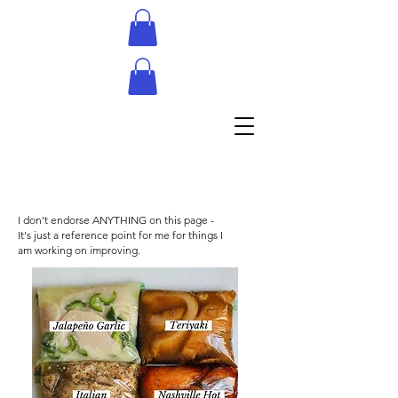
I don't endorse ANYTHING on this page -
It's just a reference point for me for things I
am working on improving.