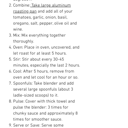
Combine:
Take large aluminum
roasting pan
and add all of your
tomatoes, garlic, onion, basil,
oregano, salt, pepper, olive oil and
wine.
Mix: Mix everything together
thoroughly.
Oven: Place in oven, uncovered, and
let roast for at least 5 hours.
Stir: Stir about every 30-45
minutes, especially the last 2 hours.
Cool: After 5 hours, remove from
oven and let cool for an hour or so.
Spoonfuls: Take blender and add
several large spoonfuls (about 3
ladle-sized scoops) to it.
Pulse: Cover with thick towel and
pulse the blender: 3 times for
chunky sauce and approximately 8
times for smoother sauce.
Serve or Save: Serve some