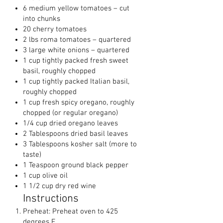
6 medium yellow tomatoes – cut
into chunks
20 cherry tomatoes
2 lbs roma tomatoes – quartered
3 large white onions – quartered
1 cup tightly packed fresh sweet
basil, roughly chopped
1 cup tightly packed Italian basil,
roughly chopped
1 cup fresh spicy oregano, roughly
chopped (or regular oregano)
1/4 cup dried oregano leaves
2 Tablespoons dried basil leaves
3 Tablespoons kosher salt (more to
taste)
1 Teaspoon ground black pepper
1 cup olive oil
1 1/2 cup dry red wine
Instructions
Preheat: Preheat oven to 425
degrees F.