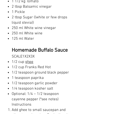
1 1/2 kg Tomato
2 tbsp Balsamic vinegar
1 Pickle
2 tbsp Sugar ((white or few drops
liquid stevia))
250 ml White wine vinegar
250 ml White wine
125 ml Water
Homemade Buffalo Sauce
SCALE1X2X3X
1/2 cup
ghee
1/2 cup Franks Red Hot
1/2 teaspoon ground black pepper
1 teaspoon paprika
1/2 teaspoon garlic powder
1/4 teaspoon kosher salt
Optional: 1/4 – 1/2 teaspoon
cayenne pepper (*see notes)
Instructions
Add ghee to small saucepan and