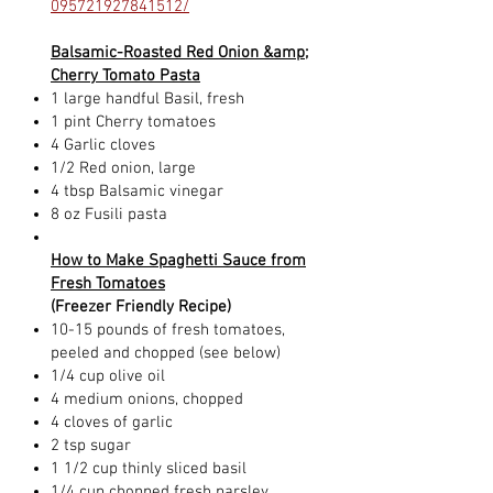
095721927841512/
Balsamic-Roasted Red Onion &amp;
Cherry Tomato Pasta
1 large handful Basil, fresh
1 pint Cherry tomatoes
4 Garlic cloves
1/2 Red onion, large
4 tbsp Balsamic vinegar
8 oz Fusili pasta
How to Make Spaghetti Sauce from
Fresh Tomatoes
(Freezer Friendly Recipe)
10-15 pounds of fresh tomatoes,
peeled and chopped (see below)
1/4 cup olive oil
4 medium onions, chopped
4 cloves of garlic
2 tsp sugar
1 1/2 cup thinly sliced basil
1/4 cup chopped fresh parsley