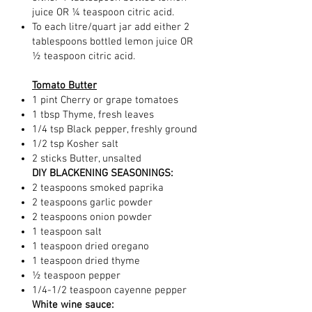
juice OR ¼ teaspoon citric acid.
To each litre/quart jar add either 2
tablespoons bottled lemon juice OR
½ teaspoon citric acid.
Tomato Butter
1 pint Cherry or grape tomatoes
1 tbsp Thyme, fresh leaves
1/4 tsp Black pepper, freshly ground
1/2 tsp Kosher salt
2 sticks Butter, unsalted
DIY BLACKENING SEASONINGS:
2 teaspoons smoked paprika
2 teaspoons garlic powder
2 teaspoons onion powder
1 teaspoon salt
1 teaspoon dried oregano
1 teaspoon dried thyme
½ teaspoon pepper
1/4-1/2 teaspoon cayenne pepper
White wine sauce: