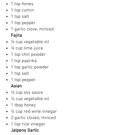
1 tsp honey
1 tsp cumin
1 tsp salt
1 tsp pepper
1 garlic clove, minced
Fajita
¼ cup vegetable oil
¼ cup lime juice
1 tsp chili powder
1 tsp paprika
1 tsp garlic powder
1 tsp salt
1 tsp pepper
Asian
¼ cup soy sauce
¼ cup vegetable oil
1 tbsp honey
¼ cup red wine vinegar
2 garlic cloves, minced
1 tsp rice vinegar
Jalpeno Garlic