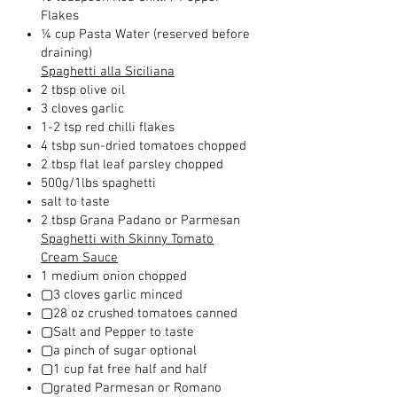
Flakes
¼ cup Pasta Water (reserved before
draining)
Spaghetti alla Siciliana
2 tbsp olive oil
3 cloves garlic
1-2 tsp red chilli flakes
4 tsbp sun-dried tomatoes chopped
2 tbsp flat leaf parsley chopped
500g/1lbs spaghetti
salt to taste
2 tbsp Grana Padano or Parmesan
Spaghetti with Skinny Tomato
Cream Sauce
1 medium onion chopped
▢3 cloves garlic minced
▢28 oz crushed tomatoes canned
▢Salt and Pepper to taste
▢a pinch of sugar optional
▢1 cup fat free half and half
▢grated Parmesan or Romano