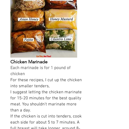
Chicken Marinade
Each marinade is for 1 pound of
chicken
For these recipes, I cut up the chicken
into smaller tenders,
I suggest letting the chicken marinate
for 15-20 minutes for the best quality
meat. You shouldn't marinate more
than a day.
If the chicken is cut into tenders, cook
each side for about 5 to 7 minutes. A
full breast will take longer, around 8-