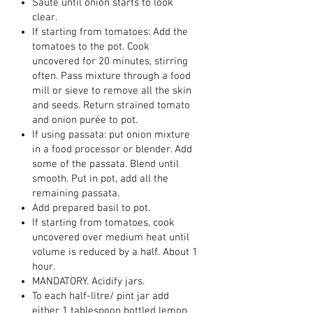
Sauté until onion starts to look
clear.
If starting from tomatoes: Add the
tomatoes to the pot. Cook
uncovered for 20 minutes, stirring
often. Pass mixture through a food
mill or sieve to remove all the skin
and seeds. Return strained tomato
and onion purée to pot.
If using passata: put onion mixture
in a food processor or blender. Add
some of the passata. Blend until
smooth. Put in pot, add all the
remaining passata.
Add prepared basil to pot.
If starting from tomatoes, cook
uncovered over medium heat until
volume is reduced by a half. About 1
hour.
MANDATORY. Acidify jars.
To each half-litre/ pint jar add
either 1 tablespoon bottled lemon