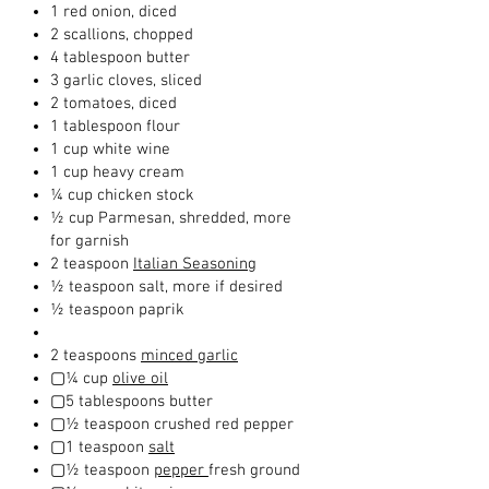
1 red onion, diced
2 scallions, chopped
4 tablespoon butter
3 garlic cloves, sliced
2 tomatoes, diced
1 tablespoon flour
1 cup white wine
1 cup heavy cream
¼ cup chicken stock
½ cup Parmesan, shredded, more
for garnish
2 teaspoon
Italian Seasoning
½ teaspoon salt, more if desired
½ teaspoon paprik
2 teaspoons
minced garlic
▢¼ cup
olive oil
▢5 tablespoons butter
▢½ teaspoon crushed red pepper
▢1 teaspoon
salt
▢½ teaspoon
pepper
fresh ground