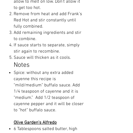
allow to melt on low. Don’t allow it
to get too hot.
Remove from heat and add Frank’s
Red Hot and stir constantly until
fully combined.
Add remaining ingredients and stir
to combine.
If sauce starts to separate, simply
stir again to recombine.
Sauce will thicken as it cools.
Notes
Spice: without any extra added
cayenne this recipe is
“mild/medium” buffalo sauce. Add
1/4 teaspoon of cayenne and it is
“medium.” Add 1/2 teaspoon of
cayenne pepper and it will be closer
to “hot” buffalo sauce.
Olive Garden's Alfredo
6 Tablespoons salted butter, high