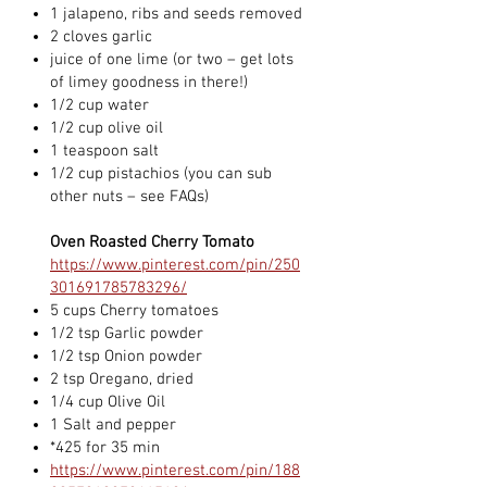
1 jalapeno, ribs and seeds removed
2 cloves garlic
juice of one lime (or two – get lots
of limey goodness in there!)
1/2 cup water
1/2 cup olive oil
1 teaspoon salt
1/2 cup pistachios (you can sub
other nuts – see FAQs)
Oven Roasted Cherry Tomato
https://www.pinterest.com/pin/250
301691785783296/
5 cups Cherry tomatoes
1/2 tsp Garlic powder
1/2 tsp Onion powder
2 tsp Oregano, dried
1/4 cup Olive Oil
1 Salt and pepper
*425 for 35 min
https://www.pinterest.com/pin/188