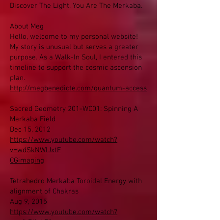
Discover The Light. You Are The Merkaba.
About Meg
Hello, welcome to my personal website!
My story is unusual but serves a greater
purpose. As a Walk-In Soul, I entered this
timeline to support the cosmic ascension
plan.
http://megbenedicte.com/quantum-access
Sacred Geometry 201-WC01: Spinning A
Merkaba Field
Dec 15, 2012
https://www.youtube.com/watch?
v=wdSkNWlJxtE
CGimaging
Tetrahedro Merkaba Toroidal Energy with
alignment of Chakras
Aug 9, 2015
https://www.youtube.com/watch?