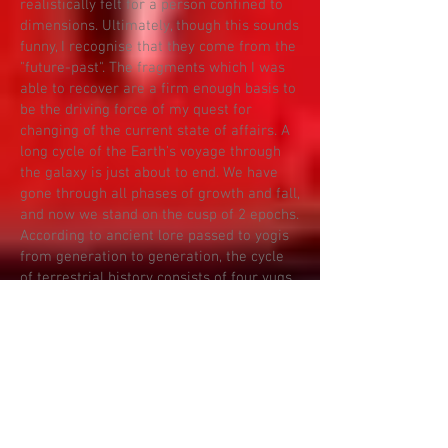
realistically felt for a person confined to
dimensions. Ultimately, though this sounds
funny, I recognise that they come from the
"future-past". The fragments which I was
able to recover are a firm enough basis to
be the driving force of my quest for
changing of the current state of affairs. A
long cycle of the Earth's voyage through
the galaxy is just about to end. We have
gone through all phases of growth and fall,
and now we stand on the cusp of 2 epochs.
According to ancient lore passed to yogis
from generation to generation, the cycle
of terrestrial history consists of four yugs
(epochs).
TIME ZERO - IGNITION!
The beginning of civilisation is the Golden
Age. The account of the Golden Age are
my memories expressed at the beginning