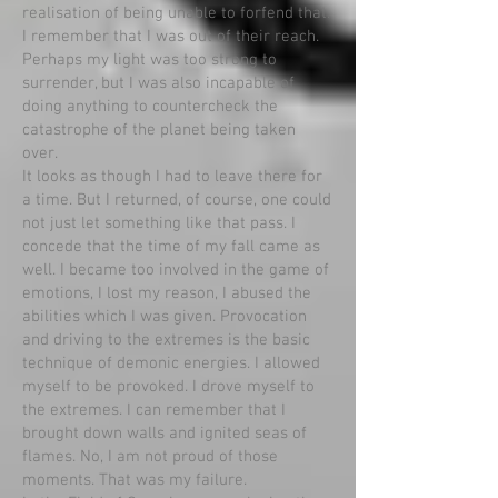
realisation of being unable to forfend that.
I remember that I was out of their reach.
Perhaps my light was too strong to
surrender, but I was also incapable of
doing anything to countercheck the
catastrophe of the planet being taken
over.
It looks as though I had to leave there for
a time. But I returned, of course, one could
not just let something like that pass. I
concede that the time of my fall came as
well. I became too involved in the game of
emotions, I lost my reason, I abused the
abilities which I was given. Provocation
and driving to the extremes is the basic
technique of demonic energies. I allowed
myself to be provoked. I drove myself to
the extremes. I can remember that I
brought down walls and ignited seas of
flames. No, I am not proud of those
moments. That was my failure.