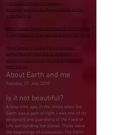
merkaba.com/en/fioletowy-
plomien/wiedza-duchowa/about-earth-
and-me.html
http://www.thesource.network/2016/07/th
e-merkaba-is-now-obsolete.html?spref=pi
http://www.crystalwind.ca/angelic-
paths/heaven-speaks/archangel-
metatron/aa-metatron-the-crystalline-
mer-ka-na
About Earth and me
Tuesday, 27. July 2010
Is it not beautiful?
A long time ago, in the times when the
Earth was a gem of light, I was one of its
designers and guardians of the Field of
Life surrounding the planet. Those were
the beginnings of civilisation. The Earth