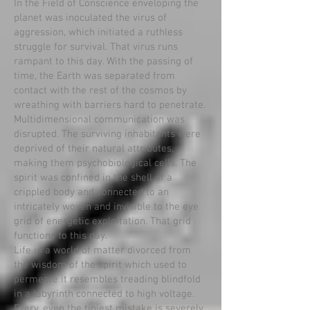
In the Field of Conscience enveloping the
planet was inoculated the virus of
aggression, which initiated a ruthless
struggle for survival. That virus runs
rampant to this day. With the passing of
time, the Earth was separated from
contact with the rest of the cosmos by
wreathing with barriers hard to penetrate.
Multidimensional communication was
disrupted. The surviving inhabitants were
deprived of their natural attributes,
making them psychobiological cells. The
spirit was confined in the shell of a
crippled body and connected to an
intricately woven and invisible to the eye
grid of energetic exploitation. That grid
functions to this day.
Life in a world of matter divorced from
the wisdom of the spirit which used to
permeate it resembles treading blindfold
in a labyrinth connected to high voltage.
Every, even the tiniest mistake is severely