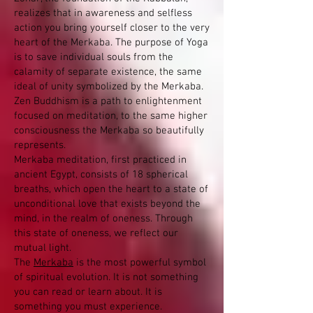
realizes that in awareness and selfless
action you bring yourself closer to the very
heart of the Merkaba. The purpose of Yoga
is to save individual souls from the
calamity of separate existence, the same
ideal of unity symbolized by the Merkaba.
Zen Buddhism is a path to enlightenment
focused on meditation, to the same higher
consciousness the Merkaba so beautifully
represents.
Merkaba meditation, first practiced in
ancient Egypt, consists of 18 spherical
breaths, which open the heart to a state of
unconditional love that exists beyond the
mind, in the realm of oneness. Through
this state of oneness, we reflect our
mutual light.
The
Merkaba
is the most powerful symbol
of spiritual evolution. It is not something
you can read or learn about. It is
something you must experience.