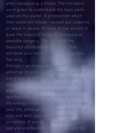
after recognising a threat. The intruders
were given to understand the laws were
used on the planet. A proposition which
they could not refuse - accept our customs
or leave in peace. To most of the society it
gave the luxury of living in ignorance of
possible dangers. This is one of the
beautiful attributes of paradise. This
attribute was maintained for a long time.
Too long.
Entropy – an immutable law of the
universe. In brief, it says more or less that
every energy left to itself goes from the
state of concentration to the state of
dispersion. The law of entropy relates to
spiritual energy as well. In everyday life,
the energy is lost. If you just live and enjoy
your life, although at the beginning it is all
nice and well, your energy will end
sometime. If you do nothing about it, at
last you are bound to degenerate and fall.