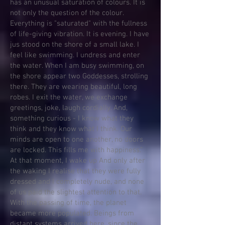
has an unusual saturation of colours. It is
not only the question of the colour.
Everything is "saturated" with the fullness
of life-giving vibration. It is evening. I have
jus stood on the shore of a small lake. I
feel like swimming. I undress and enter
the water. When I am busy swimming, on
the shore appear two Goddesses, strolling
there. They are wearing beautiful, long
robes. I exit the water, we exchange
greetings, joke, laugh cordially. And,
something curious - I know what they
think and they know what I think. Our
minds are open to one another, no doors
are locked. This fills me with happiness.”
At that moment, I wake up And only after
the waking I realise that they were fully
dressed and I completely nude, and none
of us paid the slightest attention to that.
With the passing of time, the planet
became more populated. Beings from
distant systems arrived here, since the