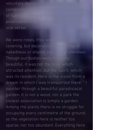
voluntary decision. It was usually taken in
connection with the feeling of completion
of fulfilled role and the desire to change
polarisation (e.g. from male into female or
vice versa)
We wore robes, they were not for
covering, but decoration. The feeling of
nakedness or shame was totally unknown.
Though our bodies were heavenly
beautiful, it was not the body which
attracted attention, but the Spirit, which
was its resident. Here is the vision from a
dream in which I was transported there. “ I
saunter through a beautiful paradisiacal
garden. It is not a wood, nor a park the
closest association is simply a garden.
Among the plants there is no struggle for
occupying every centimetre of the ground,
so the vegetation here is neither too
sparse, nor too abundant. Everything here