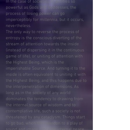
In the case of societies of entities so
powerful as Gods and Goddesses, the
process of losing power can go
imperceptibly for millennia, but it occurs,
nevertheless.
The only way to reverse the process of
entropy is the conscious diverting of the
stream of attention towards the inside
(instead of dispersing it in the continuous
game of life), or uniting of attention with
the Highest Being, which is the
imperishable Source. And turning it to the
inside is often equivalent to uniting it with
the Highest Being, and this happens due to
the interpenetration of dimensions. As
long as in the society of any world
dominates the tendency to drawing from
the internal source of wisdom and to
contemplative life, such a society is not
threatened by any cataclysm. Things start
to go bad, when the abandon to a play of
sound and image replaces internal peace.