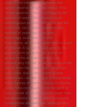
understand individual fragments and
cannot observe the greater whole. This
rouses passion in me. An unflagging life
passion of seeing this situation to an
unambiguous solution. Not some day, but
in this life, not in some indeterminate
number of years, but quite soon.
Aeons ago, countless lives and
dimensions, all this remained behind a veil
of oblivion. A curtain forced upon by the
present form of the human entity. My
access to the eternal memory is at
present very limited. In the accounts of the
events from the distant past I might be
inaccurate, due to insufficient access.
Sometimes I wonder where to place these
many flashes of another reality in relation
to our time continuum. From the point of
view outside of this dimension, linear time
has absolutely no sense and it is a purely
conventional phenomenon, although very