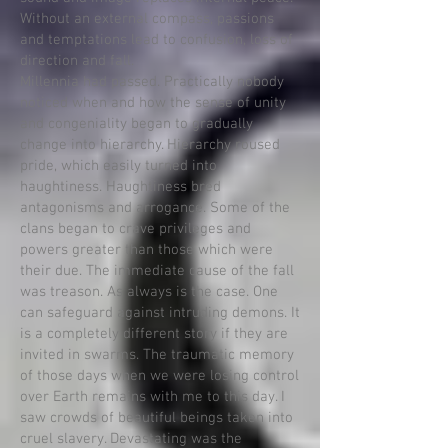
Without an external compass, passions
and temptations lead to confusion, loss of
direction and fall.
Millennia had passed. Practically nobody
noticed when and how the sense of unity
and congeniality began to gradually
change into hierarchy. Hierarchy roused
pride, which easily turned into
haughtiness. Haughtiness bred
antagonisms and arrogance. Some of the
clans began to crave privileges and
powers greater than those which were
their due. The immediate cause of the fall
was treason. As always is the case. One
can safeguard against intruding demons. It
is a completely different story if they are
invited in swarms. The traumatic memory
of those days when we were losing control
over Earth remains with me to this day. I
saw crowds of beautiful beings taken into
cruel slavery. Devastating was the