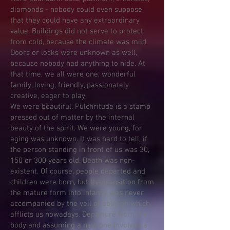
diamonds - nobody could even suppose,
that they could have any extraordinary
value. Buildings did not serve to protect
from cold, because the climate was mild.
Doors or locks were unknown as well,
because nobody had anything to hide. At
that time, we all were one, wonderful
family, loving, friendly, passionately
creative, eager to play.
We were beautiful. Pulchritude is a stamp
pressed out of matter by the internal
beauty of the spirit. We were young, for
aging was unknown. It was hard to tell, if
the person standing in front of us was 30,
150 or 300 years old. Death was non-
existent. Of course, people departed and
children were born, but the transition from
the mature form into infancy was never
accompanied by the veil of oblivion which
afflicts us nowadays. Departure from the
body and assuming a new one involved a