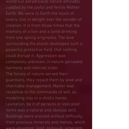
wondrous paradisiacal nature amicably
cuddled by the joyful and fertile Mother
Earth. We were to Earth the touch of
lovers, lost in delight over the wonder of
creation. It is from those times that the
memory of a lion and a lamb drinking
from one spring originates. The love
surrounding the planet developed such a
powerful protective field, that nothing
could disrupt it. Aggression was
completely unknown, in nature pervaded
harmony and internal order.
The forces of nature served their
guardians, they repaid them by wise and
charitable management. Matter was
receptive to the commands of will, as
modelling clay in a child's hands.
Levitation, be it of persons or indicated
items was a natural and obvious skill.
Buildings were erected without difficulty,
from precious minerals and metals, which
were abundant. Gold, platinum, emeralds,