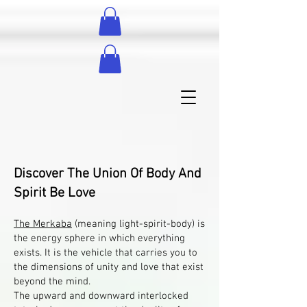
Discover The Union Of Body And
Spirit Be Love
The Merkaba
(meaning light-spirit-body) is
the energy sphere in which everything
exists. It is the vehicle that carries you to
the dimensions of unity and love that exist
beyond the mind.
The upward and downward interlocked