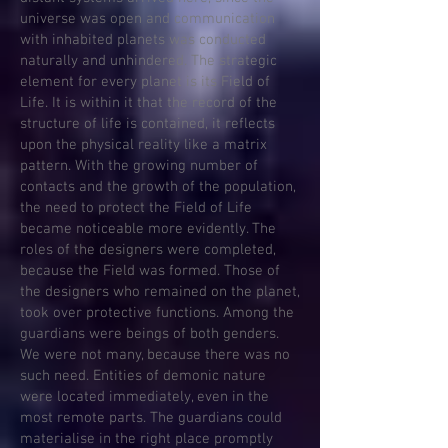
universe was open and communication
with inhabited planets was conducted
naturally and unhindered. The strategic
element for every planet is its Field of
Life. It is within it that the record of the
structure of life is contained, it reflects
upon the physical reality like a matrix
pattern. With the growing number of
contacts and the growth of the population,
the need to protect the Field of Life
became noticeable more evidently. The
roles of the designers were completed,
because the Field was formed. Those of
the designers who remained on the planet,
took over protective functions. Among the
guardians were beings of both genders.
We were not many, because there was no
such need. Entities of demonic nature
were located immediately, even in the
most remote parts. The guardians could
materialise in the right place promptly