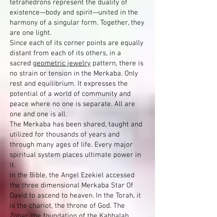
tetrahedrons represent the duality of
existence—body and spirit—united in the
harmony of a singular form. Together, they
are one light.
Since each of its corner points are equally
distant from each of its others, in a
sacred
geometric jewelry
pattern, there is
no strain or tension in the Merkaba. Only
rest and equilibrium. It expresses the
potential of a world of community and
peace where no one is separate. All are
one and one is all.
The Merkaba has been shared, taught and
utilized for thousands of years and
through many ages of life. Every major
spiritual system places ultimate power in
it.
In the Bible, the Angel Ezekiel accessed
the three dimensional Merkaba Star Of
David to ascend to heaven. In the Torah, it
is the chariot, the throne of God. The
Zohar, the foundation of the Kabbalah,