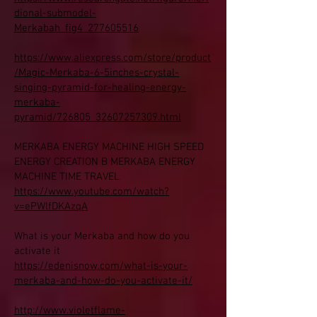
dional-submodel-
Merkabah_fig4_277605516
https://www.aliexpress.com/store/product
/Magic-Merkaba-6-5inches-crystal-
singing-pyramid-for-healing-energy-
merkaba-
pyramid/726805_32607257309.html
MERKABA ENERGY MACHINE HIGH SPEED
ENERGY CREATION B MERKABA ENERGY
MACHINE TIME TRAVEL
https://www.youtube.com/watch?
v=ePWlfDKAzqA
What is your Merkaba and how do you
activate it
https://edenisnow.com/what-is-your-
merkaba-and-how-do-you-activate-it/
http://www.violetflame-