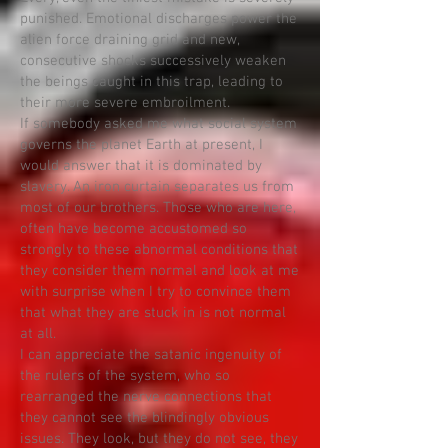
punished. Emotional discharges power the
alien force draining grid and new,
consecutive shocks successively weaken
the beings caught in this trap, leading to
their more severe embroilment.
If somebody asked me what social system
governs the planet Earth at present, I
would answer that it is dominated by
slavery. An iron curtain separates us from
most of our brothers. Those who are here,
often have become accustomed so
strongly to these abnormal conditions that
they consider them normal and look at me
with surprise when I try to convince them
that what they are stuck in is not normal
at all.
I can appreciate the satanic ingenuity of
the rulers of the system, who so
rearranged the nerve connections that
they cannot see the blindingly obvious
issues. They look, but they do not see, they