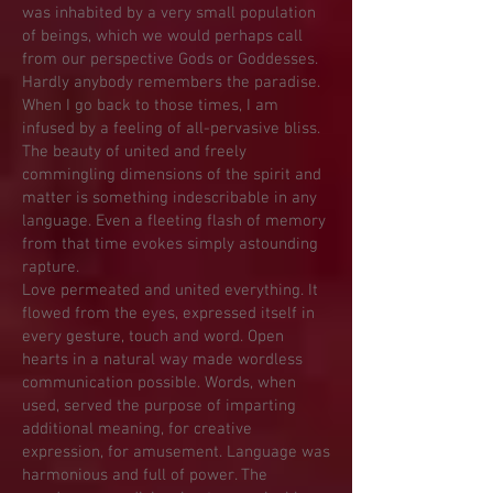
was inhabited by a very small population
of beings, which we would perhaps call
from our perspective Gods or Goddesses.
Hardly anybody remembers the paradise.
When I go back to those times, I am
infused by a feeling of all-pervasive bliss.
The beauty of united and freely
commingling dimensions of the spirit and
matter is something indescribable in any
language. Even a fleeting flash of memory
from that time evokes simply astounding
rapture.
Love permeated and united everything. It
flowed from the eyes, expressed itself in
every gesture, touch and word. Open
hearts in a natural way made wordless
communication possible. Words, when
used, served the purpose of imparting
additional meaning, for creative
expression, for amusement. Language was
harmonious and full of power. The