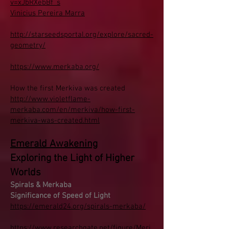
v=xJbRXebBf_s
Vinicius Pereira Marra
http://starseedsportal.org/explore/sacred-
geometry/
https://www.merkaba.org/
How the first Merkiva was created
http://www.violetflame-
merkaba.com/en/merkiva/how-first-
merkiva-was-created.html
Emerald Awakening
Exploring the Light of Higher
Worlds
Spirals & Merkaba
Significance of Speed of Light
https://emerald24.org/spirals-merkaba/
https://www.researchgate.net/figure/Meri