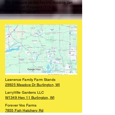
Put Pressure on the Facility Holding Jan
6th Political Prisoners (7/30)
From The Prisoner’s
Lawrence Family Farm Stands
29925 Meadow Dr Burlington, WI
LarryVille Gardens LLC
W1349 Hwy 11 Burlington, WI
Forever Vos Farms
7855 Fish Hatchery Rd