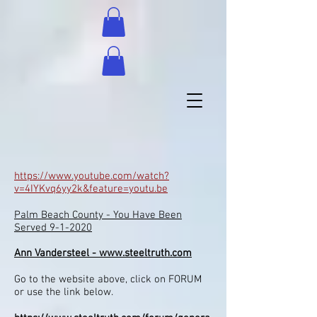
https://www.youtube.com/watch?
v=4IYKvq6yy2k&feature=youtu.be
Palm Beach County - You Have Been
Served 9-1-2020
Ann Vandersteel -
www.steeltruth.com
Go to the website above, click on FORUM
or use the link below.