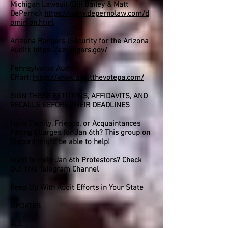
Michigan Lawsuit (Bill Bailey & Matt
DePerno):
https://www.depernolaw.com/d
ominion.html
Arizona Rangers (Security for the Arizona
Audit):
https://azrangers.gov/
Pennsylvania Audit
Effort:
https://www.auditthevotepa.com/
SIGN THESE PETITIONS, AFFIDAVITS, AND
RECALLS BEFORE THEIR DEADLINES
Have Family, Friends, or Acquaintances
Facing Charges for Jan 6th? This group on
Discord might be able to help!
Want to Help Jan 6th Protestors? Check
Out This Telegram Channel
Keep Up With Audit Efforts in Your State
UPDATES
ALL