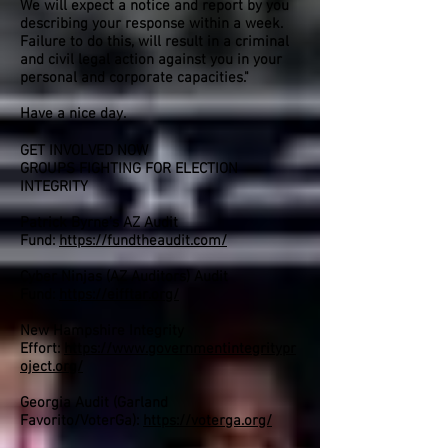
We will expect a notice and report by you
describing your response within a week.
Failure to do this, will result in a criminal
and civil legal action against you in your
personal and corporate capacities."
Have a nice day.
GET INVOLVED NOW
GROUPS FIGHTING FOR ELECTION
INTEGRITY
Patrick Byrne’s AZ Audit
Fund:
https://fundtheaudit.com/
Cyber Ninjas (AZ Auditors) Audit
Fund:
https://eifftar.org/
New Hampshire Integrity
Effort:
https://www.governmentintegritypr
oject.org/
Georgia Audit (Garland
Favorito/VoterGa):
https://voterga.org/