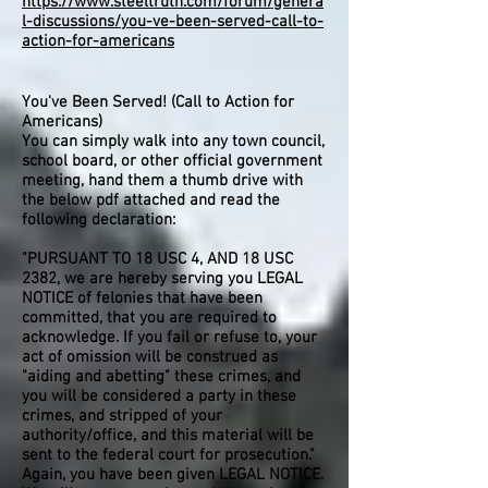
https://www.steeltruth.com/forum/genera
l-discussions/you-ve-been-served-call-to-
action-for-americans
You've Been Served! (Call to Action for
Americans)
You can simply walk into any town council,
school board, or other official government
meeting, hand them a thumb drive with
the below pdf attached and read the
following declaration:
"PURSUANT TO 18 USC 4, AND 18 USC
2382, we are hereby serving you LEGAL
NOTICE of felonies that have been
committed, that you are required to
acknowledge. If you fail or refuse to, your
act of omission will be construed as
"aiding and abetting" these crimes, and
you will be considered a party in these
crimes, and stripped of your
authority/office, and this material will be
sent to the federal court for prosecution."
Again, you have been given LEGAL NOTICE.