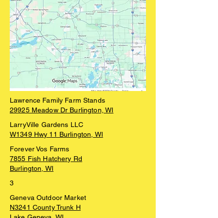
Lawrence Family Farm Stands
29925 Meadow Dr Burlington, WI
LarryVille Gardens LLC
W1349 Hwy 11 Burlington, WI
Forever Vos Farms
7855 Fish Hatchery Rd
Burlington, WI
3
Geneva Outdoor Market
N3241 County Trunk H
Lake Geneva, WI